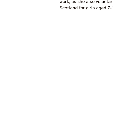
work, as she also voluntari
Scotland for girls aged 7-
our projects and