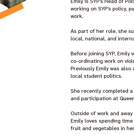
Emily is SYP’s Head of Pol
working on SYP’s policy, 
work.
As part of her role, she s
local, national, and inter
Before joining SYP, Emily 
co-ordinating work on viol
Previously Emily was also 
local student politics.
She recently completed a p
and participation at Queen
Outside of work and away 
Emily loves spending time
fruit and vegetables in he