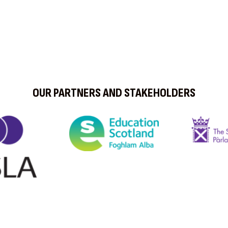
OUR PARTNERS AND STAKEHOLDERS