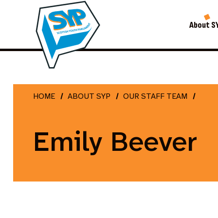
About S
HOME
ABOUT SYP
OUR STAFF TEAM
Emily Beever