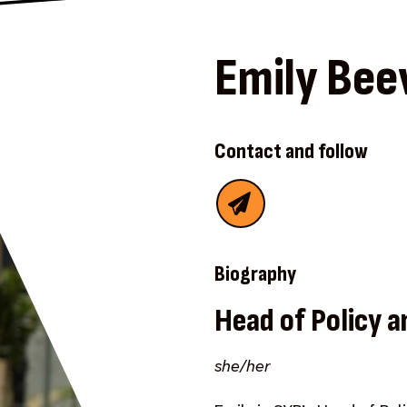
Emily Bee
Contact and follow
Biography
Head of Policy a
she/her