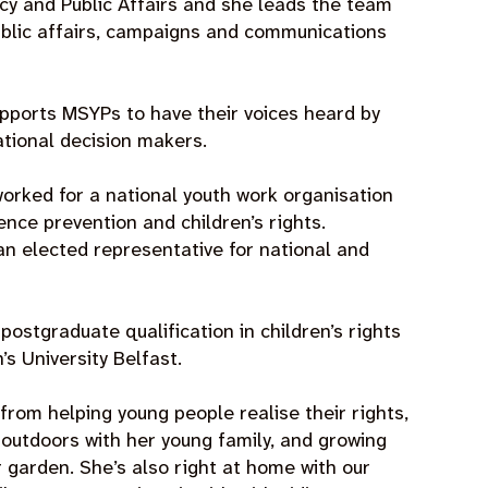
icy and Public Affairs and she leads the team
public affairs, campaigns and communications
upports MSYPs to have their voices heard by
national decision makers.
worked for a national youth work organisation
ence prevention and children’s rights.
an elected representative for national and
ostgraduate qualification in children’s rights
’s University Belfast.
from helping young people realise their rights,
 outdoors with her young family, and growing
r garden. She’s also right at home with our