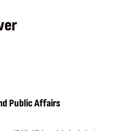
ver
nd Public Affairs