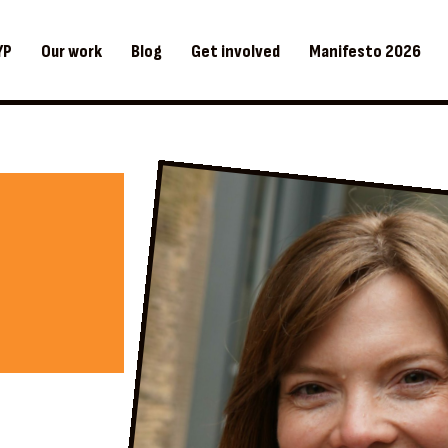
YP
Our work
Blog
Get involved
Manifesto 2026