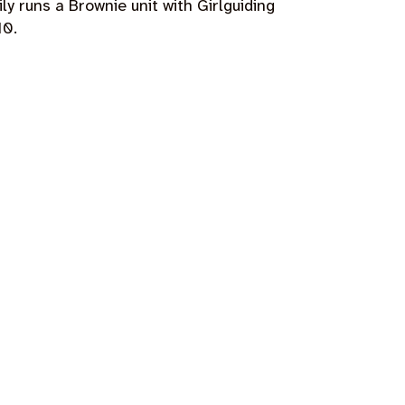
ly runs a Brownie unit with Girlguiding
10.