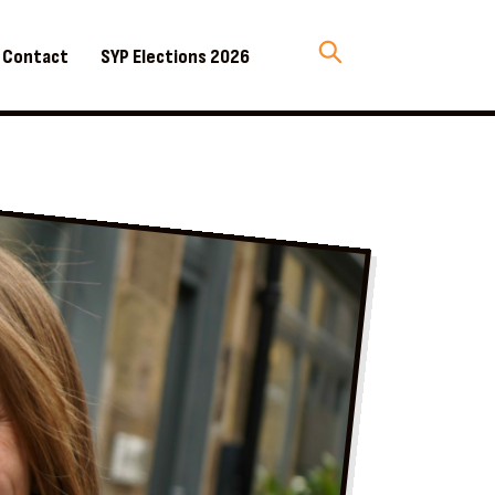
Contact
SYP Elections 2026