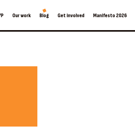
YP
Our work
Blog
Get involved
Manifesto 2026