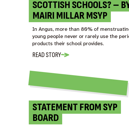
SCOTTISH SCHOOLS? – B
MAIRI MILLAR MSYP
In Angus, more than 80% of menstruatin
young people never or rarely use the per
products their school provides.
READ STORY
STATEMENT FROM SYP
BOARD