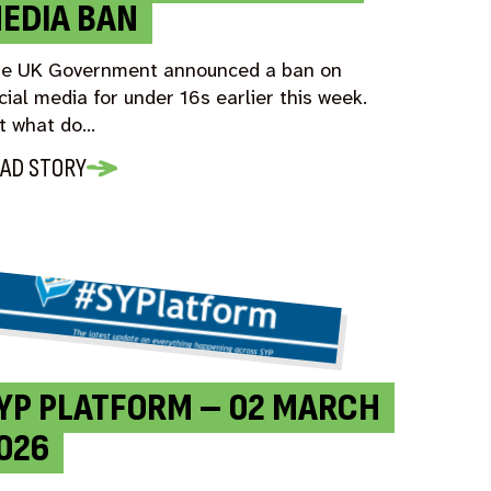
EDIA BAN
e UK Government announced a ban on
cial media for under 16s earlier this week.
t what do…
AD STORY
YP PLATFORM – 02 MARCH
026