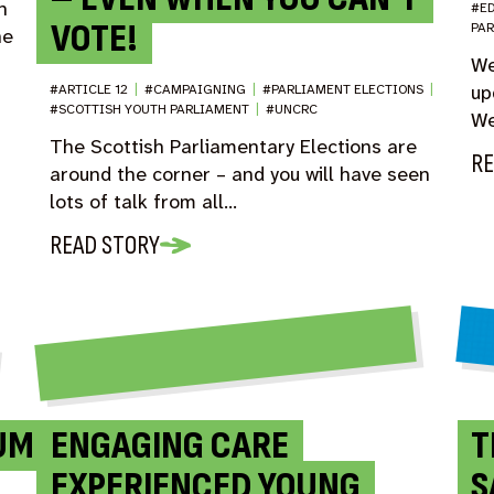
n
#E
VOTE!
PA
he
We
up
#ARTICLE 12
|
#CAMPAIGNING
|
#PARLIAMENT ELECTIONS
|
#SCOTTISH YOUTH PARLIAMENT
|
#UNCRC
We
The Scottish Parliamentary Elections are
RE
around the corner – and you will have seen
lots of talk from all…
READ STORY
UM
ENGAGING CARE
T
EXPERIENCED YOUNG
S