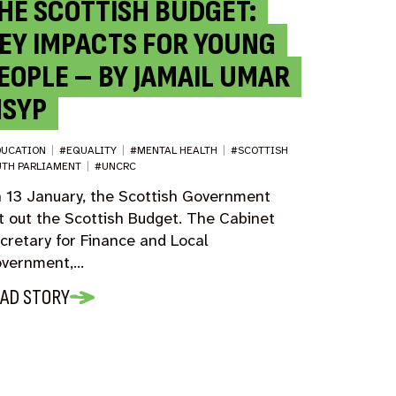
HE SCOTTISH BUDGET:
EY IMPACTS FOR YOUNG
EOPLE – BY JAMAIL UMAR
SYP
DUCATION
|
#EQUALITY
|
#MENTAL HEALTH
|
#SCOTTISH
UTH PARLIAMENT
|
#UNCRC
 13 January, the Scottish Government
t out the Scottish Budget. The Cabinet
cretary for Finance and Local
vernment,…
AD STORY