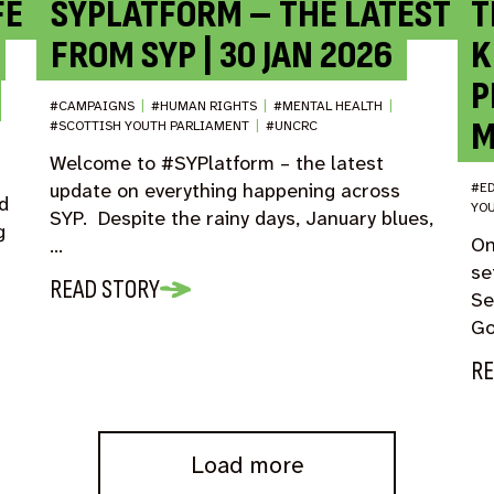
FE
SYPLATFORM – THE LATEST
T
FROM SYP | 30 JAN 2026
K
P
#CAMPAIGNS
|
#HUMAN RIGHTS
|
#MENTAL HEALTH
|
M
#SCOTTISH YOUTH PARLIAMENT
|
#UNCRC
Welcome to #SYPlatform – the latest
update on everything happening across
#E
d
YO
SYP. Despite the rainy days, January blues,
g
On
…
se
READ STORY
Se
Go
RE
Load more