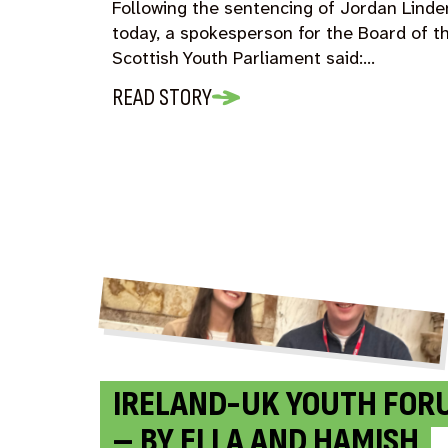
Following the sentencing of Jordan Linde
today, a spokesperson for the Board of t
Scottish Youth Parliament said:…
READ STORY
IRELAND-UK YOUTH FOR
– BY ELLA AND HAMISH