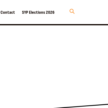
Contact
SYP Elections 2026