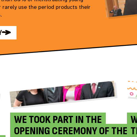
 rarely use the period products their
.
Y
WE TOOK PART IN THE
W
OPENING CEREMONY OF THE
T