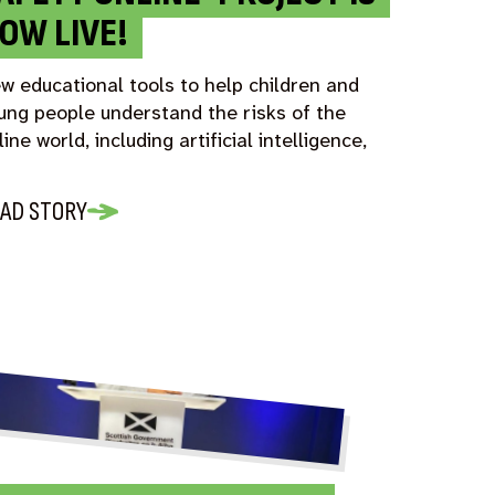
OW LIVE!
w educational tools to help children and
ung people understand the risks of the
line world, including artificial intelligence,
AD STORY