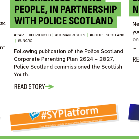
PEOPLE, IN PARTNERSHIP
N
WITH POLICE SCOTLAND
Ne
CRC
yo
#CARE EXPERIENCED
|
#HUMAN RIGHTS
|
#POLICE SCOTLAND
on
|
#UNCRC
…
ent
Following publication of the Police Scotland
RE
Corporate Parenting Plan 2024 – 2027,
Police Scotland commissioned the Scottish
Youth…
READ STORY