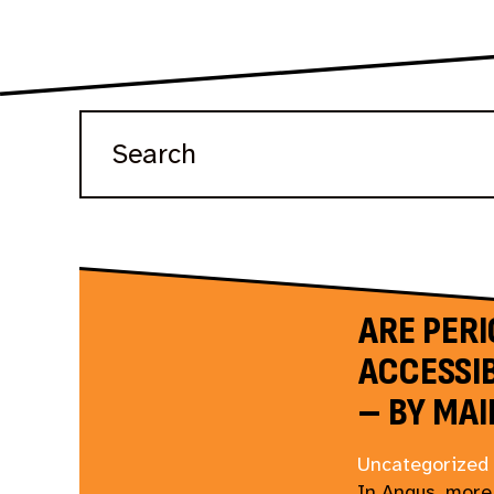
ARE PER
ACCESSIB
– BY MAI
Uncategorized
In Angus, more