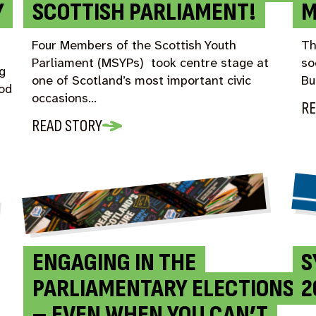
Y
SCOTTISH PARLIAMENT!
M
Four Members of the Scottish Youth
Th
Parliament (MSYPs) took centre stage at
so
g
one of Scotland’s most important civic
Bu
iod
occasions…
RE
READ STORY
ENGAGING IN THE
S
PARLIAMENTARY ELECTIONS
2
– EVEN WHEN YOU CAN’T