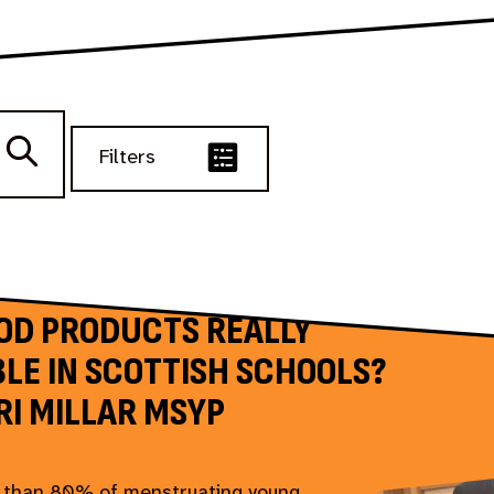
Filters
IOD PRODUCTS REALLY
LE IN SCOTTISH SCHOOLS?
RI MILLAR MSYP
 than 80% of menstruating young