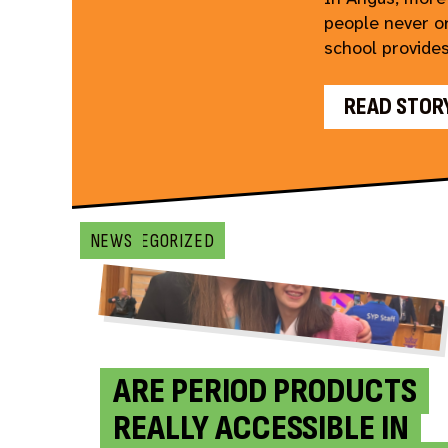
people never or
school provides
READ STOR
UNCATEGORIZED
BLOG
BLOG
NEWS
ARE PERIOD PRODUCTS
REALLY ACCESSIBLE IN