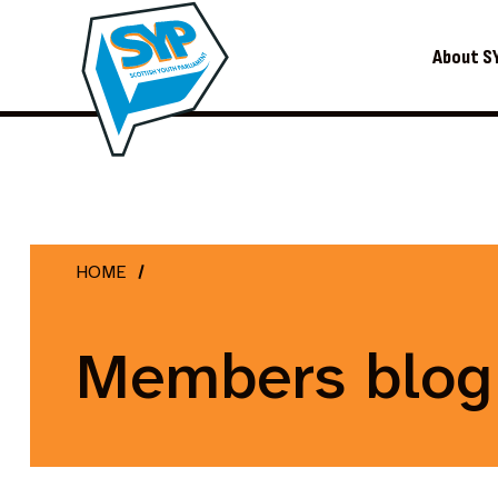
About S
HOME
Members blog