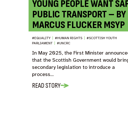
YOUNG PEOPLE WANT SA
PUBLIC TRANSPORT – BY
MARCUS FLUCKER MSYP
#EQUALITY
|
#HUMAN RIGHTS
|
#SCOTTISH YOUTH
PARLIAMENT
|
#UNCRC
In May 2025, the First Minister announce
that the Scottish Government would brin
secondary legislation to introduce a
process…
READ STORY