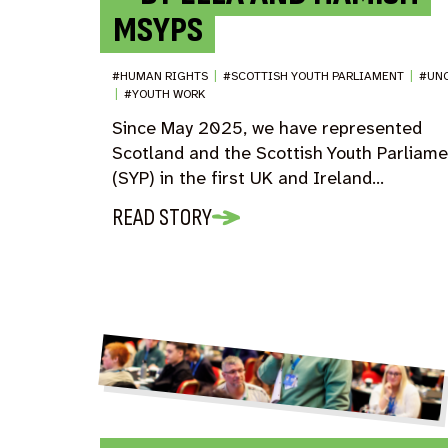
MSYPS
#HUMAN RIGHTS
|
#SCOTTISH YOUTH PARLIAMENT
|
#UN
|
#YOUTH WORK
Since May 2025, we have represented
Scotland and the Scottish Youth Parliam
(SYP) in the first UK and Ireland…
READ STORY