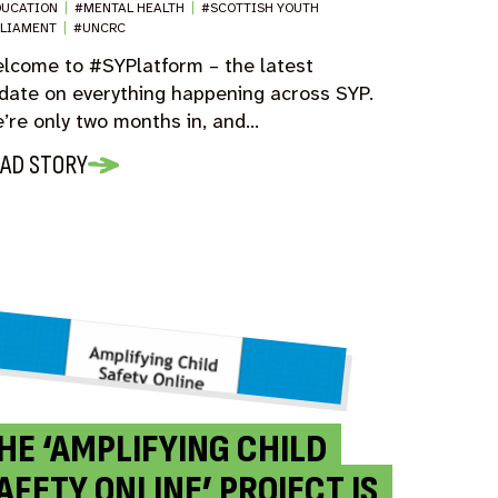
DUCATION
|
#MENTAL HEALTH
|
#SCOTTISH YOUTH
RLIAMENT
|
#UNCRC
lcome to #SYPlatform – the latest
date on everything happening across SYP.
’re only two months in, and…
AD STORY
HE ‘AMPLIFYING CHILD
AFETY ONLINE’ PROJECT IS