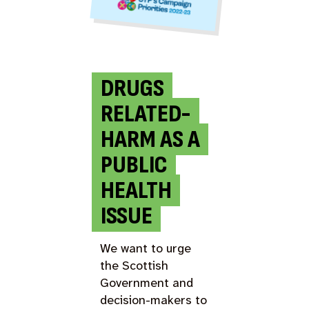
DRUGS
RELATED-
HARM AS A
PUBLIC
HEALTH
ISSUE
We want to urge
the Scottish
Government and
decision-makers to