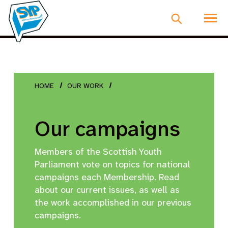
HOME
OUR WORK
Our campaigns
Members of the Scottish Youth
Parliament vote on topics for national
campaigns each Membership. Read
about our current issues, as well as
the work accomplished in our previous
campaigns.