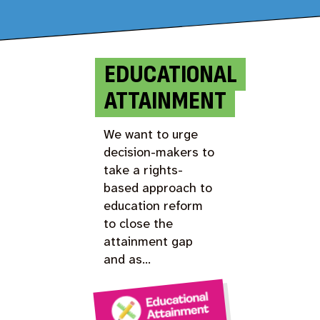
EDUCATIONAL
ATTAINMENT
We want to urge
decision-makers to
take a rights-
based approach to
education reform
to close the
attainment gap
and as…