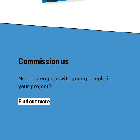
Commission us
Need to engage with young people in
your project?
Find out more