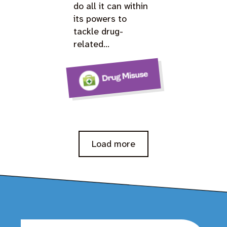
do all it can within
its powers to
tackle drug-
related…
Load more