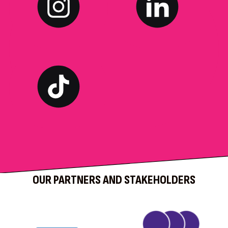
OUR PARTNERS AND STAKEHOLDERS