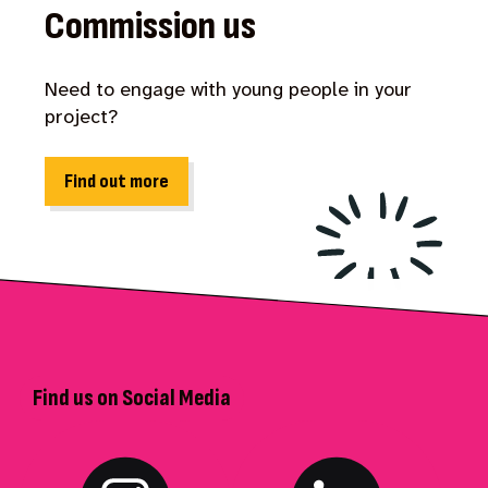
Commission us
Need to engage with young people in your
project?
Find out more
Find us on Social Media