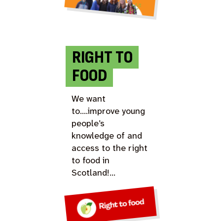
RIGHT TO
FOOD
We want
to….improve young
people’s
knowledge of and
access to the right
to food in
Scotland!…