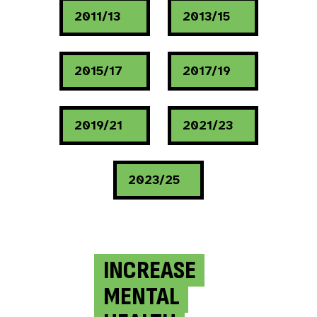
2011/13
2013/15
2015/17
2017/19
2019/21
2021/23
2023/25
INCREASE
MENTAL