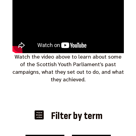
Watch the video above to learn about some
of the Scottish Youth Parliament’s past
campaigns, what they set out to do, and what
they achieved.
Filter by term