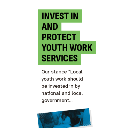
INVEST IN
AND
PROTECT
YOUTH WORK
SERVICES
Our stance “Local
youth work should
be invested in by
national and local
government…