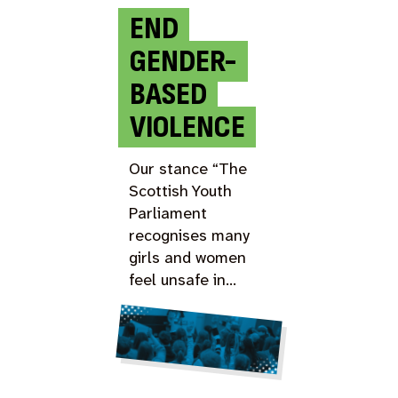
END
GENDER-
BASED
VIOLENCE
Our stance “The
Scottish Youth
Parliament
recognises many
girls and women
feel unsafe in…