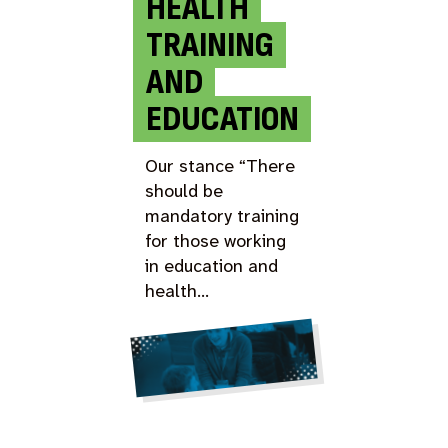
HEALTH
TRAINING
AND
EDUCATION
Our stance “There
should be
mandatory training
for those working
in education and
health…