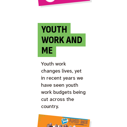
YOUTH
WORK AND
ME
Youth work
changes lives, yet
in recent years we
have seen youth
work budgets being
cut across the
country.