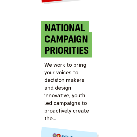
NATIONAL
CAMPAIGN
PRIORITIES
We work to bring
your voices to
decision makers
and design
innovative, youth
led campaigns to
proactively create
the…