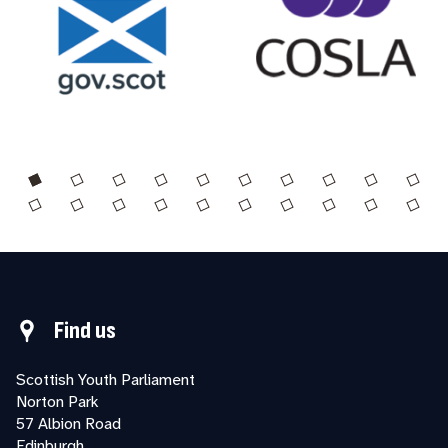
Find us
Scottish Youth Parliament
Norton Park
57 Albion Road
Edinburgh