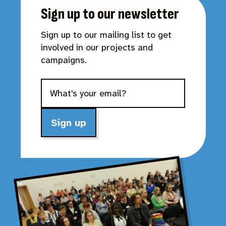
Sign up to our newsletter
Sign up to our mailing list to get
involved in our projects and
campaigns.
Sign up