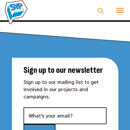
Sign up to our newsletter
Sign up to our mailing list to get
involved in our projects and
campaigns.