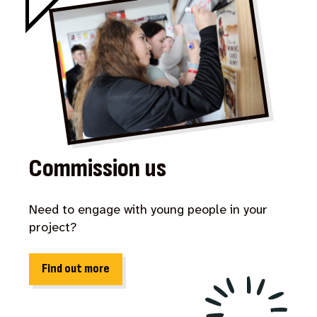
Commission us
Need to engage with young people in your
project?
Find out more