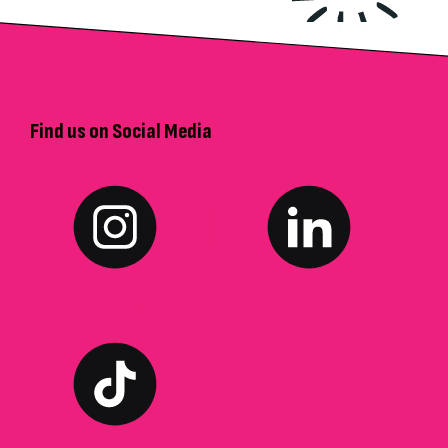
Find us on Social Media