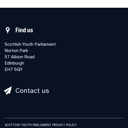
Find us
Scottish Youth Parliament
Norton Park
57 Albion Road
Edinburgh
EH7 5QY
Contact us
SCOTTISH YOUTH PARLIAMENT PRIVACY POLICY