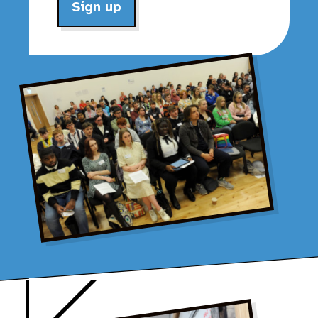
Sign up