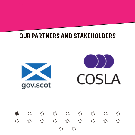
OUR PARTNERS AND STAKEHOLDERS