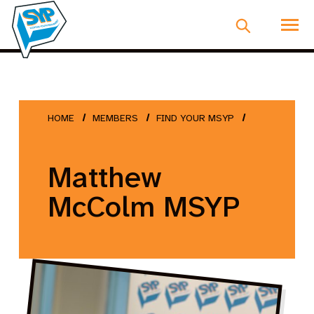
HOME
MEMBERS
FIND YOUR MSYP
Matthew
McColm MSYP