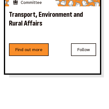
Committee
Transport, Environment and
Rural Affairs
Find out more
Follow