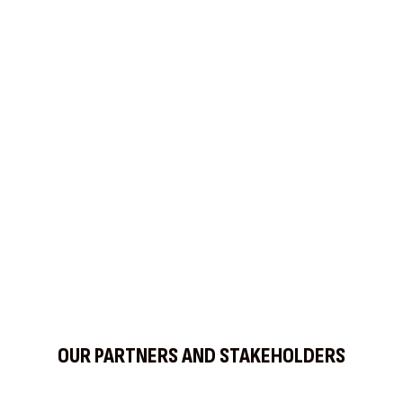
Find us on Social Media
OUR PARTNERS AND STAKEHOLDERS