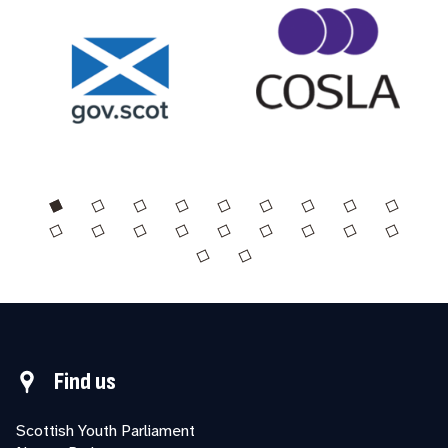
Find us
Scottish Youth Parliament