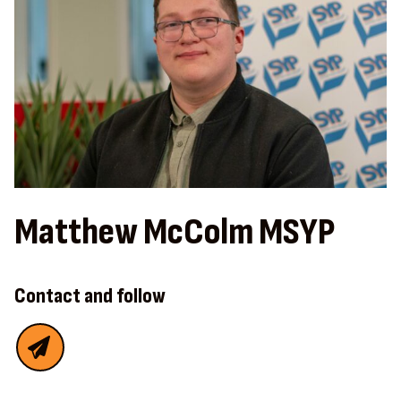
Matthew McColm MSYP
Contact and follow