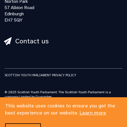
Norton Park
57 Albion Road
Edinburgh
EH7 5QY
Contact us
SCOTTISH YOUTH PARLIAMENT PRIVACY POLICY
© 2025 Scottish Youth Parliament. The Scottish Youth Parliament is a
company Limited by Guarantee.
Registered in Scotland No: SC227548 Scottish Youth Parliament is a charity
This website uses cookies to ensure you get the
registered in Scotland No: SC032662
The Scottish Youth Parliament acknowledges the support and funding from
best experience on our website.
Learn more
the Scottish Government for its work.