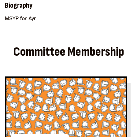
Biography
MSYP for Ayr
Committee Membership