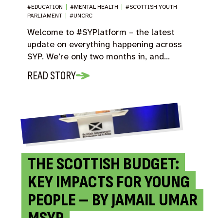
#EDUCATION
|
#MENTAL HEALTH
|
#SCOTTISH YOUTH
PARLIAMENT
|
#UNCRC
Welcome to #SYPlatform – the latest
update on everything happening across
SYP. We’re only two months in, and…
READ STORY
THE SCOTTISH BUDGET:
KEY IMPACTS FOR YOUNG
PEOPLE – BY JAMAIL UMAR