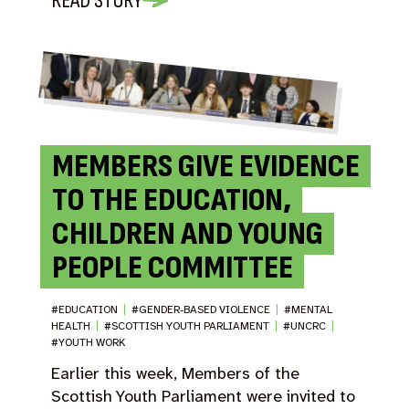
READ STORY
MEMBERS GIVE EVIDENCE
TO THE EDUCATION,
CHILDREN AND YOUNG
PEOPLE COMMITTEE
#EDUCATION
|
#GENDER-BASED VIOLENCE
|
#MENTAL
HEALTH
|
#SCOTTISH YOUTH PARLIAMENT
|
#UNCRC
|
#YOUTH WORK
Earlier this week, Members of the
Scottish Youth Parliament were invited to