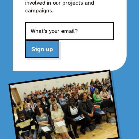
involved in our projects and
campaigns.
Sign up