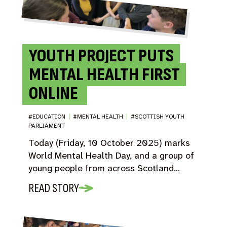
YOUTH PROJECT PUTS
MENTAL HEALTH FIRST
ONLINE
#EDUCATION
|
#MENTAL HEALTH
|
#SCOTTISH YOUTH
PARLIAMENT
Today (Friday, 10 October 2025) marks
World Mental Health Day, and a group of
young people from across Scotland…
READ STORY