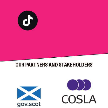
OUR PARTNERS AND STAKEHOLDERS