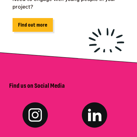
project?
Find out more
Find us on Social Media