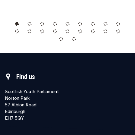
Find us
Scottish Youth Parliament
Norton Park
57 Albion Road
Edinburgh
EH7 5QY