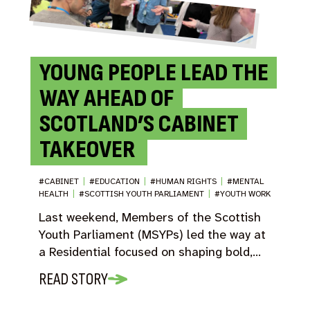
YOUNG PEOPLE LEAD THE
WAY AHEAD OF
SCOTLAND’S CABINET
TAKEOVER
#CABINET
|
#EDUCATION
|
#HUMAN RIGHTS
|
#MENTAL
HEALTH
|
#SCOTTISH YOUTH PARLIAMENT
|
#YOUTH WORK
Last weekend, Members of the Scottish
Youth Parliament (MSYPs) led the way at
a Residential focused on shaping bold,…
READ STORY