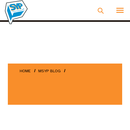
HOME
MSYP BLOG