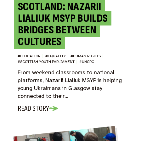
SCOTLAND: NAZARII
LIALIUK MSYP BUILDS
BRIDGES BETWEEN
CULTURES
#EDUCATION
|
#EQUALITY
|
#HUMAN RIGHTS
|
#SCOTTISH YOUTH PARLIAMENT
|
#UNCRC
From weekend classrooms to national
platforms, Nazarii Lialiuk MSYP is helping
young Ukrainians in Glasgow stay
connected to their…
READ STORY