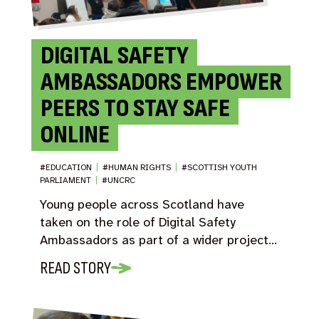
DIGITAL SAFETY
AMBASSADORS EMPOWER
PEERS TO STAY SAFE
ONLINE
#EDUCATION
|
#HUMAN RIGHTS
|
#SCOTTISH YOUTH
PARLIAMENT
|
#UNCRC
Young people across Scotland have
taken on the role of Digital Safety
Ambassadors as part of a wider project…
READ STORY