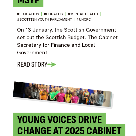
MSYP
#EDUCATION
|
#EQUALITY
|
#MENTAL HEALTH
|
#SCOTTISH YOUTH PARLIAMENT
|
#UNCRC
On 13 January, the Scottish Government
set out the Scottish Budget. The Cabinet
Secretary for Finance and Local
Government,…
READ STORY
YOUNG VOICES DRIVE
CHANGE AT 2025 CABINET