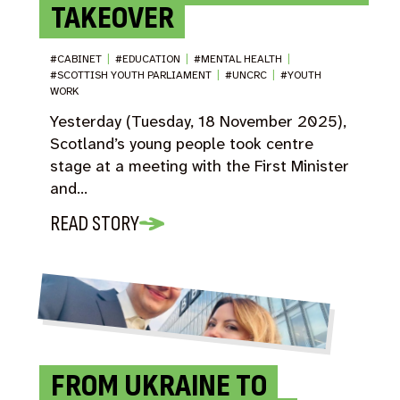
TAKEOVER
#CABINET
|
#EDUCATION
|
#MENTAL HEALTH
|
#SCOTTISH YOUTH PARLIAMENT
|
#UNCRC
|
#YOUTH
WORK
Yesterday (Tuesday, 18 November 2025),
Scotland’s young people took centre
stage at a meeting with the First Minister
and…
READ STORY
FROM UKRAINE TO