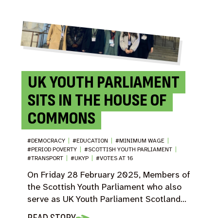
UK YOUTH PARLIAMENT
SITS IN THE HOUSE OF
COMMONS
#DEMOCRACY
|
#EDUCATION
|
#MINIMUM WAGE
|
#PERIOD POVERTY
|
#SCOTTISH YOUTH PARLIAMENT
|
#TRANSPORT
|
#UKYP
|
#VOTES AT 16
On Friday 28 February 2025, Members of
the Scottish Youth Parliament who also
serve as UK Youth Parliament Scotland…