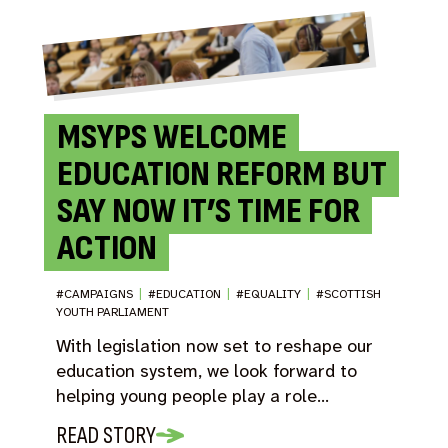
MSYPS WELCOME
EDUCATION REFORM BUT
SAY NOW IT’S TIME FOR
ACTION
#CAMPAIGNS
|
#EDUCATION
|
#EQUALITY
|
#SCOTTISH
YOUTH PARLIAMENT
With legislation now set to reshape our
education system, we look forward to
helping young people play a role…
READ STORY