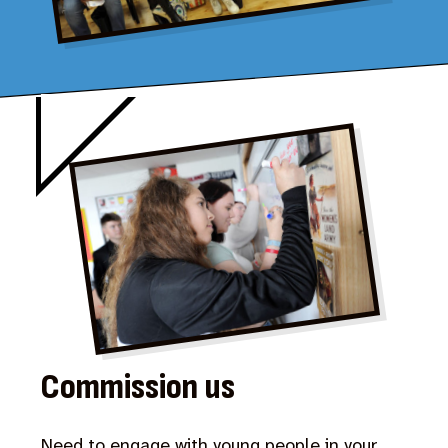
Commission us
Need to engage with young people in your