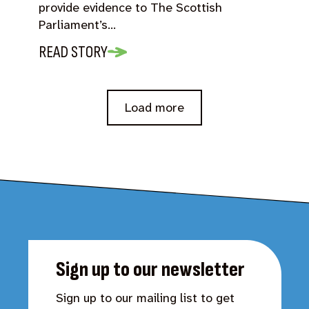
provide evidence to The Scottish
Parliament’s…
READ STORY
Load more
Sign up to our newsletter
Sign up to our mailing list to get