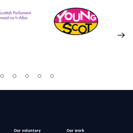
Our voluntary
Our work