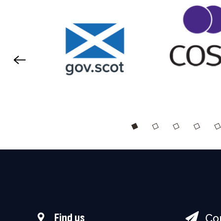
Co
Find us