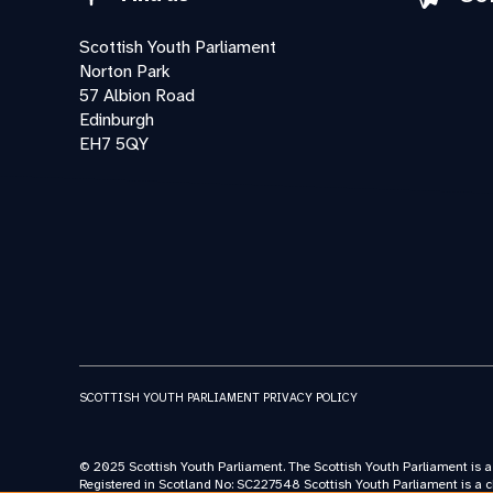
Scottish Youth Parliament
Norton Park
57 Albion Road
Edinburgh
EH7 5QY
SCOTTISH YOUTH PARLIAMENT PRIVACY POLICY
© 2025 Scottish Youth Parliament. The Scottish Youth Parliament is 
Registered in Scotland No: SC227548 Scottish Youth Parliament is a c