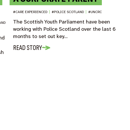
#CARE EXPERIENCED
|
#POLICE SCOTLAND
|
#UNCRC
The Scottish Youth Parliament have been
AND
working with Police Scotland over the last 6
months to set out key…
and
READ STORY
sh