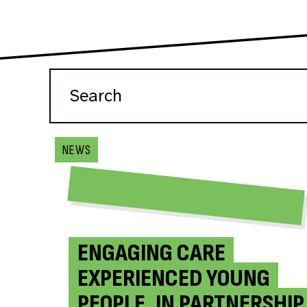
NEWS
ENGAGING CARE
EXPERIENCED YOUNG
PEOPLE, IN PARTNERSHIP