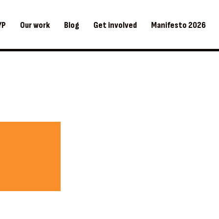
YP
Our work
Blog
Get involved
Manifesto 2026