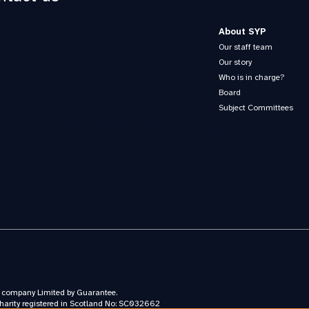
About SYP
Our staff team
Our story
Who is in charge?
Board
Subject Committees
a company Limited by Guarantee.
harity registered in Scotland No: SC032662