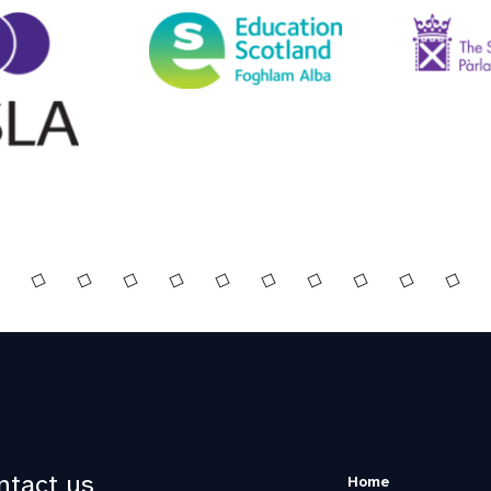
ntact us
Home