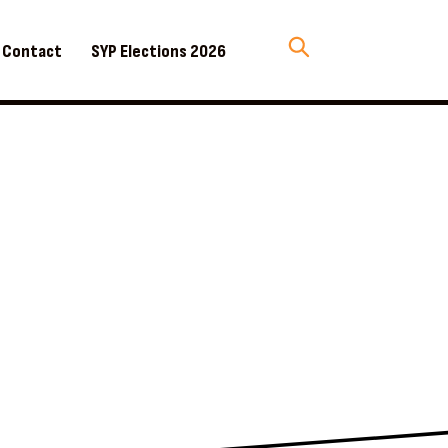
Contact
SYP Elections 2026