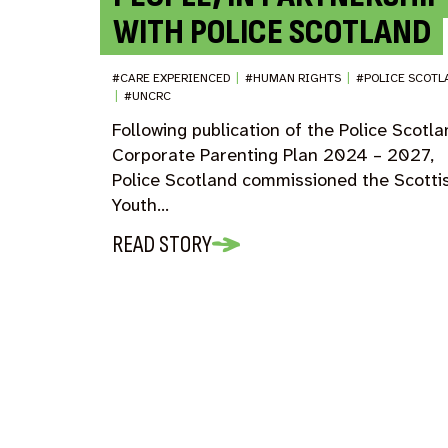
WITH POLICE SCOTLAND
#CARE EXPERIENCED
|
#HUMAN RIGHTS
|
#POLICE SCOTL
|
#UNCRC
Following publication of the Police Scotl
Corporate Parenting Plan 2024 – 2027,
Police Scotland commissioned the Scotti
Youth…
READ STORY