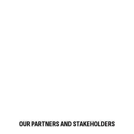
OUR PARTNERS AND STAKEHOLDERS