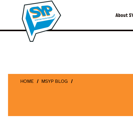
About S
HOME
MSYP BLOG