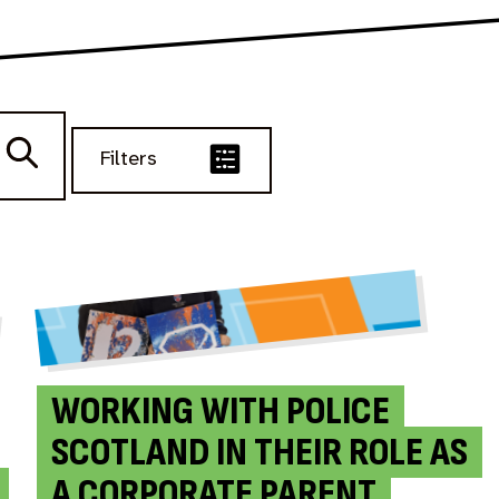
Filters
WORKING WITH POLICE
SCOTLAND IN THEIR ROLE AS
A CORPORATE PARENT