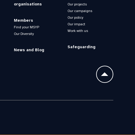
organisations
Our projects
Our campaigns
Our policy
Members
Our impact
Find your MSYP
Work with us
Our Diversity
Safeguarding
News and Blog