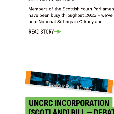
#SCOTTISH YOUTH PARLIAMENT
Members of the Scottish Youth Parliamen
have been busy throughout 2023 – we’ve
held National Sittings in Orkney and…
READ STORY
UNCRC INCORPORATION
(SCOTLAND) BILL – DEBA