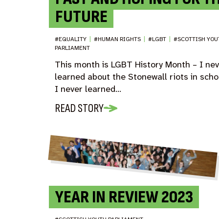
FUTURE
#EQUALITY
|
#HUMAN RIGHTS
|
#LGBT
|
#SCOTTISH YOU
PARLIAMENT
This month is LGBT History Month – I ne
learned about the Stonewall riots in scho
I never learned…
READ STORY
YEAR IN REVIEW 2023