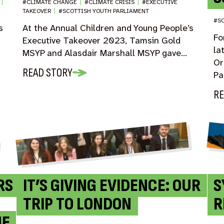
D
|
#CLIMATE CHANGE
|
#CLIMATE CRISIS
|
#EXECUTIVE
TAKEOVER
|
#SCOTTISH YOUTH PARLIAMENT
#SC
s
At the Annual Children and Young People’s
Fo
Executive Takeover 2023, Tamsin Gold
la
MSYP and Alasdair Marshall MSYP gave…
Or
READ STORY
Pa
RE
RS
IT’S GIVING EVIDENCE: OUR
S
TRIP TO LONDON
R
HE