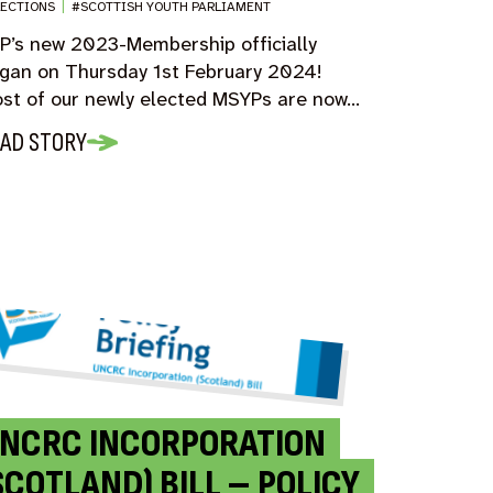
LECTIONS
|
#SCOTTISH YOUTH PARLIAMENT
P’s new 2023-Membership officially
gan on Thursday 1st February 2024!
st of our newly elected MSYPs are now…
AD STORY
NCRC INCORPORATION
SCOTLAND) BILL – POLICY