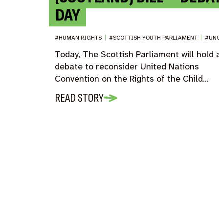
DAY
#HUMAN RIGHTS
|
#SCOTTISH YOUTH PARLIAMENT
|
#UN
Today, The Scottish Parliament will hold 
debate to reconsider United Nations
Convention on the Rights of the Child…
READ STORY