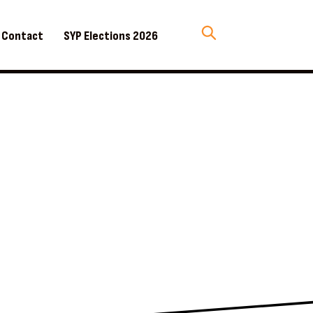
Contact
SYP Elections 2026