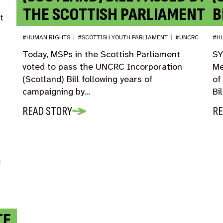
THE SCOTTISH PARLIAMENT
B
t
#HUMAN RIGHTS
|
#SCOTTISH YOUTH PARLIAMENT
|
#UNCRC
#H
Today, MSPs in the Scottish Parliament
SY
voted to pass the UNCRC Incorporation
Me
(Scotland) Bill following years of
of
campaigning by…
Bi
READ STORY
RE
TE