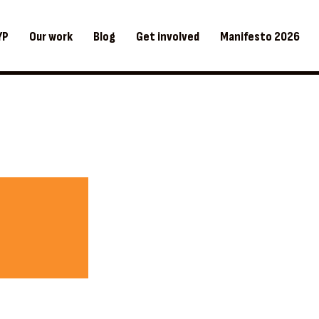
YP
Our work
Blog
Get involved
Manifesto 2026