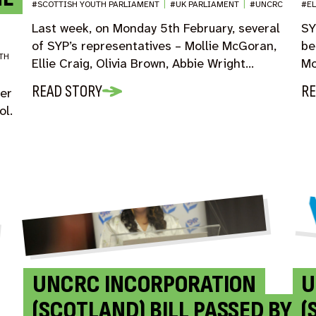
#SCOTTISH YOUTH PARLIAMENT
|
#UK PARLIAMENT
|
#UNCRC
#E
Last week, on Monday 5th February, several
SY
of SYP’s representatives – Mollie McGoran,
be
TH
Ellie Craig, Olivia Brown, Abbie Wright…
Mo
READ STORY
RE
ver
ol.
UNCRC INCORPORATION
U
(SCOTLAND) BILL PASSED BY
(