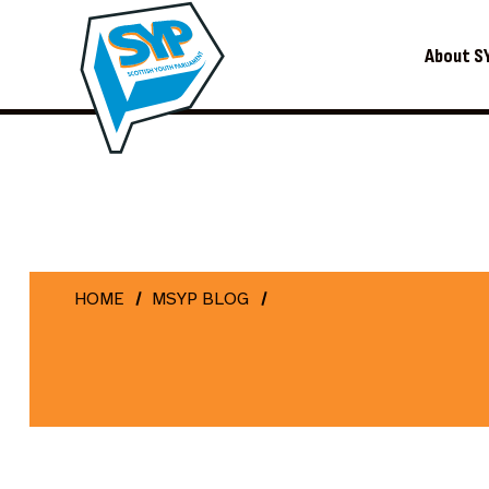
About S
HOME
MSYP BLOG