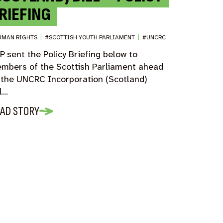
RIEFING
UMAN RIGHTS
|
#SCOTTISH YOUTH PARLIAMENT
|
#UNCRC
P sent the Policy Briefing below to
mbers of the Scottish Parliament ahead
 the UNCRC Incorporation (Scotland)
ll…
AD STORY