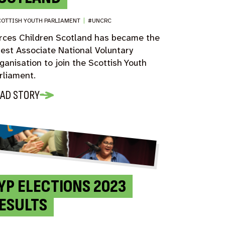
OTTISH YOUTH PARLIAMENT
|
#UNCRC
rces Children Scotland has became the
test Associate National Voluntary
ganisation to join the Scottish Youth
rliament.
AD STORY
YP ELECTIONS 2023
ESULTS