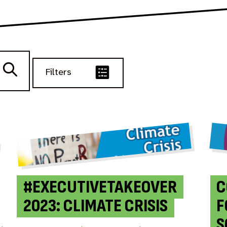
Filters
#EXECUTIVETAKEOVER
C
2023: CLIMATE CRISIS
F
S