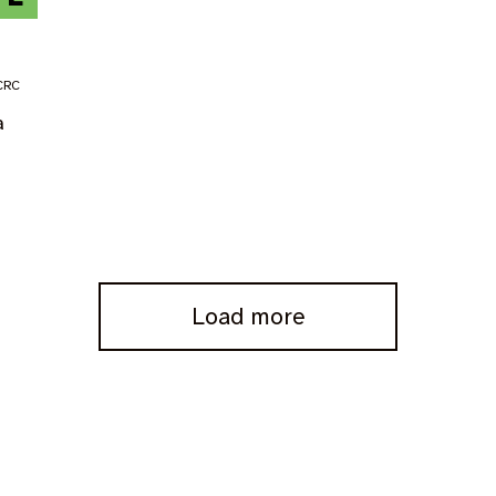
CRC
a
Load more