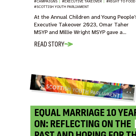
#CAMPAIGNS
|
#EXECUTIVE TAKEOVER
|
#RIGHT TO FOO
#SCOTTISH YOUTH PARLIAMENT
At the Annual Children and Young People’
Executive Takeover 2023, Omar Taher
MSYP and Millie Wright MSYP gave a…
READ STORY
EQUAL MARRIAGE 10 YEA
ON: REFLECTING ON THE
PAST AND HOPING FOR T