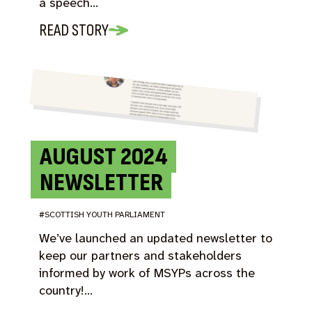
a speech…
READ STORY
AUGUST 2024
NEWSLETTER
#SCOTTISH YOUTH PARLIAMENT
We’ve launched an updated newsletter to
keep our partners and stakeholders
informed by work of MSYPs across the
country!…