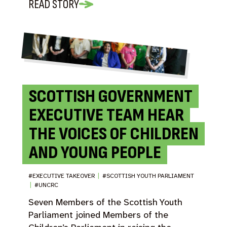
READ STORY
SCOTTISH GOVERNMENT
EXECUTIVE TEAM HEAR
THE VOICES OF CHILDREN
AND YOUNG PEOPLE
#EXECUTIVE TAKEOVER
|
#SCOTTISH YOUTH PARLIAMENT
|
#UNCRC
Seven Members of the Scottish Youth
Parliament joined Members of the