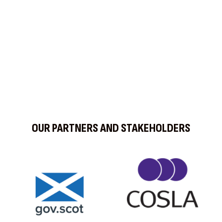
OUR PARTNERS AND STAKEHOLDERS