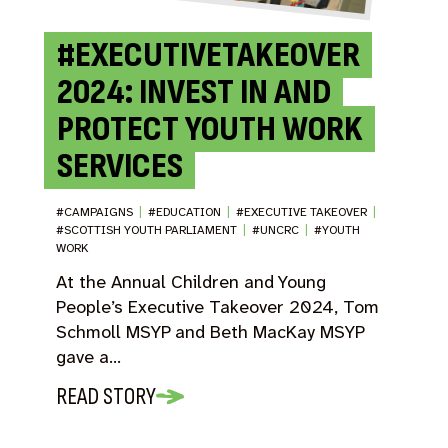
#EXECUTIVETAKEOVER
2024: INVEST IN AND
PROTECT YOUTH WORK
SERVICES
#CAMPAIGNS
|
#EDUCATION
|
#EXECUTIVE TAKEOVER
|
#SCOTTISH YOUTH PARLIAMENT
|
#UNCRC
|
#YOUTH
WORK
At the Annual Children and Young
People’s Executive Takeover 2024, Tom
Schmoll MSYP and Beth MacKay MSYP
gave a…
READ STORY