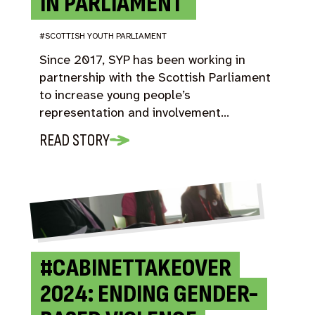
IN PARLIAMENT
#SCOTTISH YOUTH PARLIAMENT
Since 2017, SYP has been working in
partnership with the Scottish Parliament
to increase young people’s
representation and involvement…
READ STORY
#CABINETTAKEOVER
2024: ENDING GENDER-