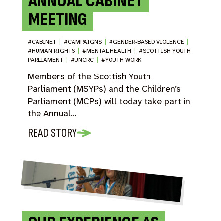
ANNUAL CABINET
MEETING
#CABINET
|
#CAMPAIGNS
|
#GENDER-BASED VIOLENCE
|
#HUMAN RIGHTS
|
#MENTAL HEALTH
|
#SCOTTISH YOUTH
PARLIAMENT
|
#UNCRC
|
#YOUTH WORK
Members of the Scottish Youth
Parliament (MSYPs) and the Children’s
Parliament (MCPs) will today take part in
the Annual…
READ STORY