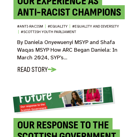
OUR EXPERIENCE AS
ANTI-RACIST CHAMPIONS
#ANTI-RACISM
|
#EQUALITY
|
#EQUALITY AND DIVERSITY
|
#SCOTTISH YOUTH PARLIAMENT
By Daniela Onyewuenyi MSYP and Shafa
Waqas MSYP How ARC Began Daniela: In
March 2024, SYP’s…
READ STORY
OUR RESPONSE TO THE
SCOTTISH GOVERNMENT