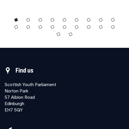
Find us
Scottish Youth Parliament
Norton Park
57 Albion Road
Edinburgh
EH7 5QY