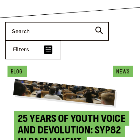
Filters
BLOG
NEWS
BLOG
NEWS
NEWS
NEWS
BLOG
BLOG
BLOG
BLOG
25 YEARS OF YOUTH VOICE
AND DEVOLUTION: SYP82