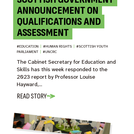
ANNOUNCEMENT ON
QUALIFICATIONS AND
ASSESSMENT
#EDUCATION
|
#HUMAN RIGHTS
|
#SCOTTISH YOUTH
PARLIAMENT
|
#UNCRC
The Cabinet Secretary for Education and
Skills has this week responded to the
2023 report by Professor Louise
Hayward,…
READ STORY