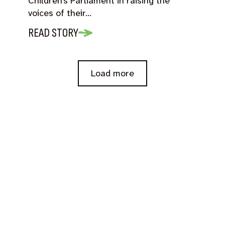
Children’s Parliament in raising the
voices of their…
READ STORY
Load more