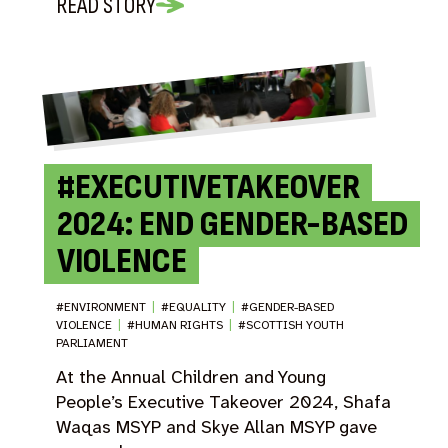
READ STORY
#EXECUTIVETAKEOVER
2024: END GENDER-BASED
VIOLENCE
#ENVIRONMENT
|
#EQUALITY
|
#GENDER-BASED
VIOLENCE
|
#HUMAN RIGHTS
|
#SCOTTISH YOUTH
PARLIAMENT
At the Annual Children and Young
People’s Executive Takeover 2024, Shafa
Waqas MSYP and Skye Allan MSYP gave