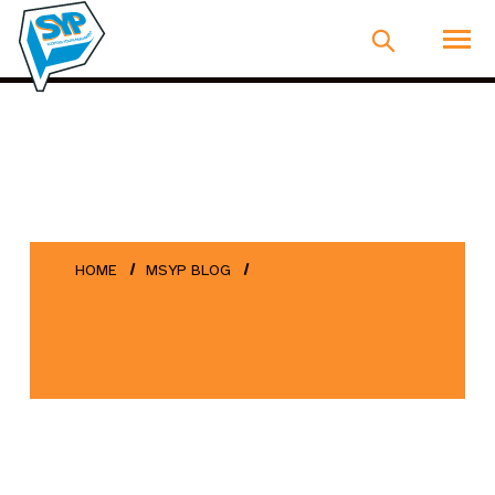
HOME
MSYP BLOG