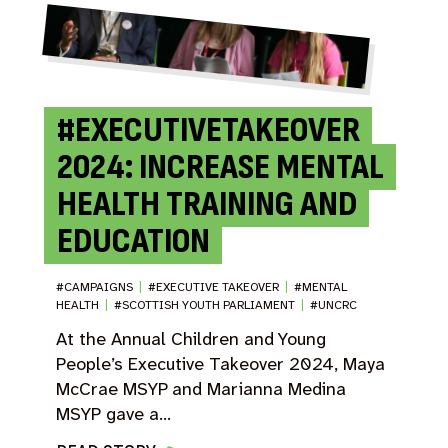
#EXECUTIVETAKEOVER
2024: INCREASE MENTAL
HEALTH TRAINING AND
EDUCATION
#CAMPAIGNS
|
#EXECUTIVE TAKEOVER
|
#MENTAL
HEALTH
|
#SCOTTISH YOUTH PARLIAMENT
|
#UNCRC
At the Annual Children and Young
People’s Executive Takeover 2024, Maya
McCrae MSYP and Marianna Medina
MSYP gave a…