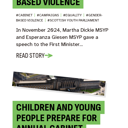
BASED VIOLENCE
#CABINET
|
#CAMPAIGNS
|
#EQUALITY
|
#GENDER-
BASED VIOLENCE
|
#SCOTTISH YOUTH PARLIAMENT
In November 2024, Martha Dickie MSYP
and Esperanza Giesen MSYP gave a
speech to the First Minister…
READ STORY
CHILDREN AND YOUNG
PEOPLE PREPARE FOR