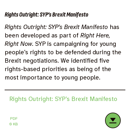
Rights Outright: SYP’s Brexit Manifesto
Rights Outright: SYP’s Brexit Manifesto
has
been developed as part of
Right Here,
Right Now
. SYP is campaigning for young
people’s rights to be defended during the
Brexit negotiations. We identified five
rights-based priorities as being of the
most importance to young people.
Rights Outright: SYP’s Brexit Manifesto
PDF
0 KB