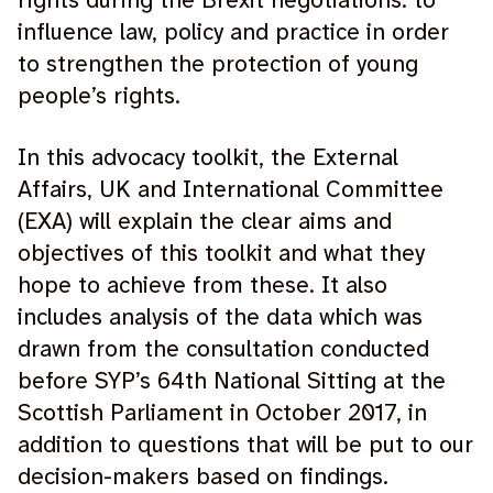
rights during the Brexit negotiations: to
influence law, policy and practice in order
to strengthen the protection of young
people’s rights.
In this advocacy toolkit, the External
Affairs, UK and International Committee
(EXA) will explain the clear aims and
objectives of this toolkit and what they
hope to achieve from these. It also
includes analysis of the data which was
drawn from the consultation conducted
before SYP’s 64th National Sitting at the
Scottish Parliament in October 2017, in
addition to questions that will be put to our
decision-makers based on findings.