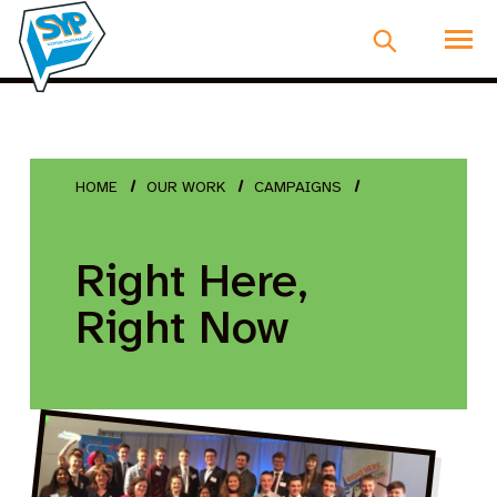
HOME
OUR WORK
CAMPAIGNS
Right Here,
Right Now