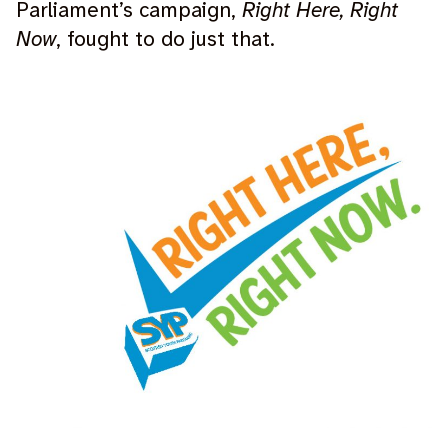
Parliament’s campaign,
Right Here, Right
Now
, fought to do just that.