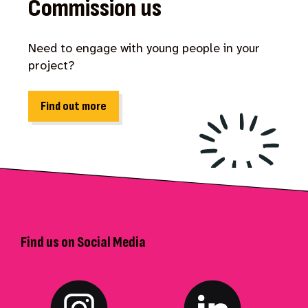
Commission us
Need to engage with young people in your
project?
Find out more
Find us on Social Media