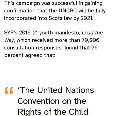
This campaign was successful in gaining
confirmation that the UNCRC will be fully
incorporated into Scots law by 2021.
SYP’s 2016-21 youth manifesto,
Lead the
Way
, which received more than 70,000
consultation responses, found that 76
percent agreed that:
‘The United Nations
Convention on the
Rights of the Child