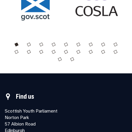
Find us
Scottish Youth Parliament
Norton Park
57 Albion Road
Edinburgh