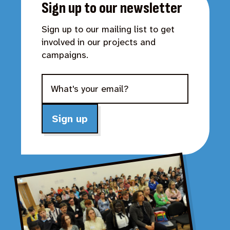
Sign up to our newsletter
Sign up to our mailing list to get
involved in our projects and
campaigns.
Sign up