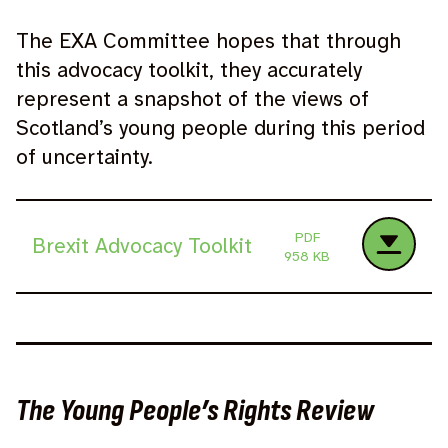
The EXA Committee hopes that through
this advocacy toolkit, they accurately
represent a snapshot of the views of
Scotland’s young people during this period
of uncertainty.
PDF
Brexit Advocacy Toolkit
958 KB
The Young People’s Rights Review