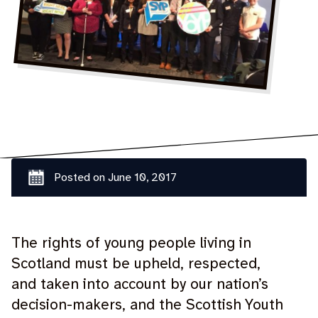
Posted on
June 10, 2017
The rights of young people living in
Scotland must be upheld, respected,
and taken into account by our nation’s
decision-makers, and the Scottish Youth