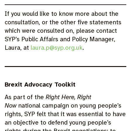
If you would like to know more about the
consultation, or the other five statements
which were consulted on, please contact
SYP’s Public Affairs and Policy Manager,
Laura, at
laura.p@syp.org.uk
.
Brexit Advocacy Toolkit
As part of the
Right Here, Right
Now
national campaign on young people’s
rights, SYP felt that it was essential to have
an objective to defend young people’s