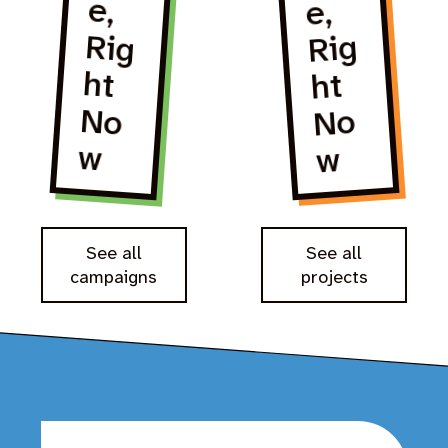
e,
e,
Rig
ht
No
No
w
w
See all
See all
campaigns
projects