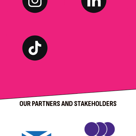
OUR PARTNERS AND STAKEHOLDERS