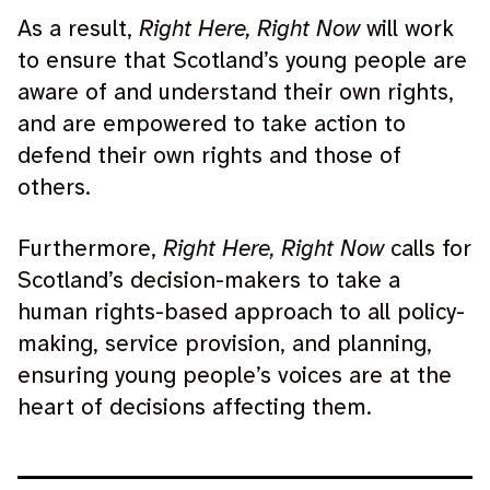
As a result,
Right Here, Right Now
will work
to ensure that Scotland’s young people are
aware of and understand their own rights,
and are empowered to take action to
defend their own rights and those of
others.
Furthermore,
Right Here, Right Now
calls for
Scotland’s decision-makers to take a
human rights-based approach to all policy-
making, service provision, and planning,
ensuring young people’s voices are at the
heart of decisions affecting them.