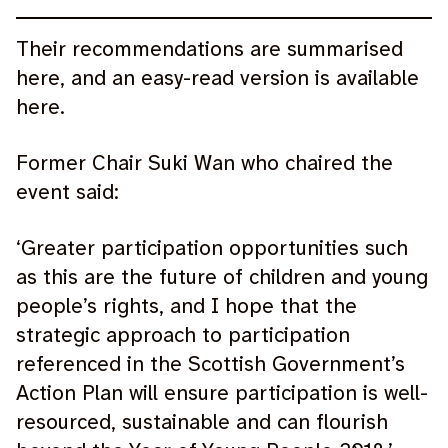
Their recommendations are summarised
here, and an easy-read version is available
here.
Former Chair Suki Wan who chaired the
event said:
‘Greater participation opportunities such
as this are the future of children and young
people’s rights, and I hope that the
strategic approach to participation
referenced in the Scottish Government’s
Action Plan will ensure participation is well-
resourced, sustainable and can flourish