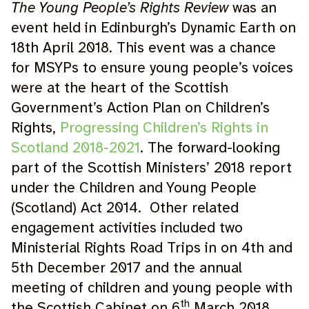
The Young People’s Rights Review
was an
event held in Edinburgh’s Dynamic Earth on
18th April 2018. This event was a chance
for MSYPs to ensure young people’s voices
were at the heart of the Scottish
Government’s Action Plan on Children’s
Rights,
Progressing Children’s Rights in
Scotland 2018-2021
. The forward-looking
part of the Scottish Ministers’ 2018 report
under the Children and Young People
(Scotland) Act 2014. Other related
engagement activities included two
Ministerial Rights Road Trips in on 4th and
5th December 2017 and the annual
meeting of children and young people with
th
the Scottish Cabinet on 6
March 2018.