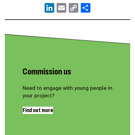
LinkedIn
Email
Copy
Share
Link
Commission us
Need to engage with young people in
your project?
Find out more