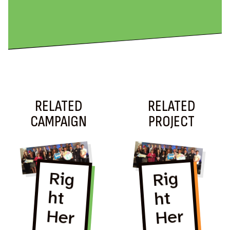
RELATED
RELATED
CAMPAIGN
PROJECT
Rig
ht
Her
Rig
ht
Rig
ht
Her