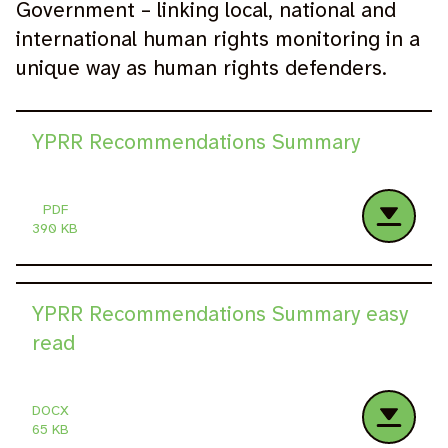
Government – linking local, national and
international human rights monitoring in a
unique way as human rights defenders.
YPRR Recommendations Summary
PDF
390 KB
YPRR Recommendations Summary easy
read
DOCX
65 KB