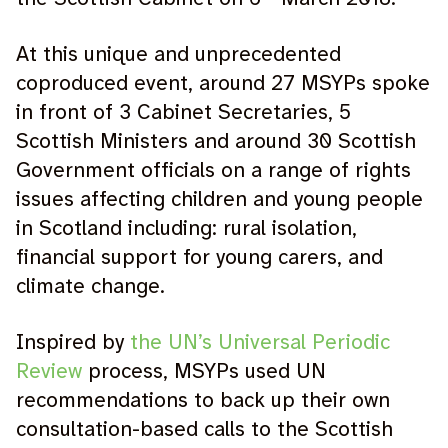
At this unique and unprecedented
coproduced event, around 27 MSYPs spoke
in front of 3 Cabinet Secretaries, 5
Scottish Ministers and around 30 Scottish
Government officials on a range of rights
issues affecting children and young people
in Scotland including: rural isolation,
financial support for young carers, and
climate change.
Inspired by
the UN’s Universal Periodic
Review
process, MSYPs used UN
recommendations to back up their own
consultation-based calls to the Scottish