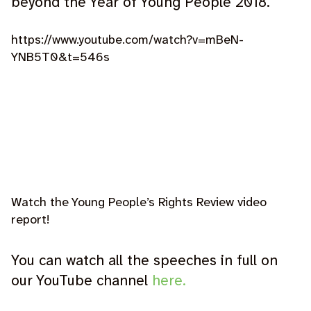
beyond the Year of Young People 2018.’
https://www.youtube.com/watch?v=mBeN-
YNB5T0&t=546s
Watch the Young People’s Rights Review video
report!
You can watch all the speeches in full on
our YouTube channel
here.