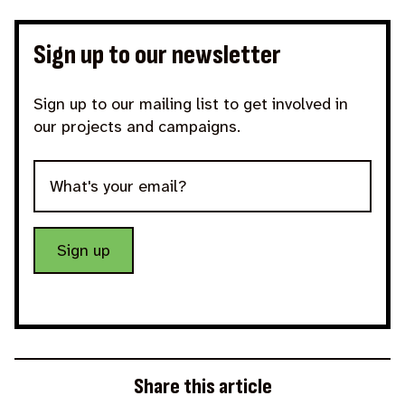
Sign up to our newsletter
Sign up to our mailing list to get involved in
our projects and campaigns.
Sign up
Share this article