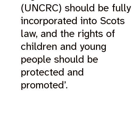
(UNCRC) should be fully
incorporated into Scots
law, and the rights of
children and young
people should be
protected and
promoted’.