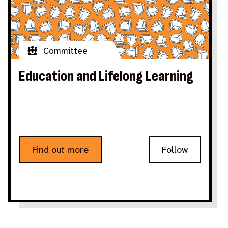
Committee
Education and Lifelong Learning
Find out more
Follow