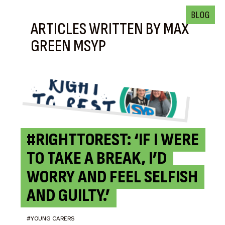
BLOG
ARTICLES WRITTEN BY MAX
GREEN MSYP
#RIGHTTOREST: ‘IF I WERE
TO TAKE A BREAK, I’D
WORRY AND FEEL SELFISH
AND GUILTY.’
#YOUNG CARERS