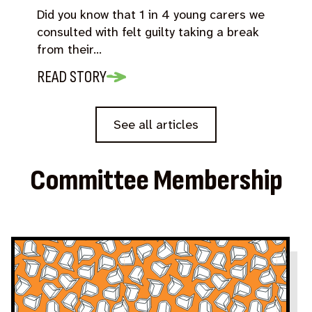
Did you know that 1 in 4 young carers we
consulted with felt guilty taking a break
from their…
READ STORY
See all articles
Committee Membership