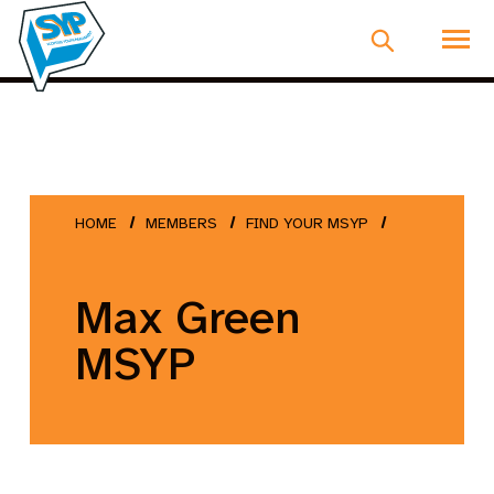
HOME
MEMBERS
FIND YOUR MSYP
Max Green
MSYP