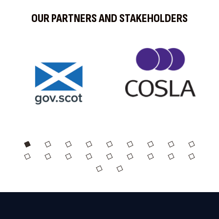
OUR PARTNERS AND STAKEHOLDERS