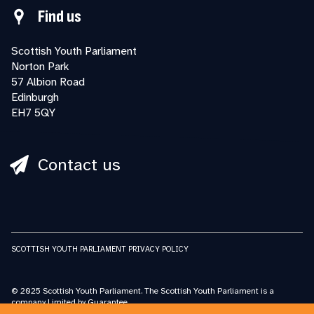
Find us
Scottish Youth Parliament
Norton Park
57 Albion Road
Edinburgh
EH7 5QY
Contact us
SCOTTISH YOUTH PARLIAMENT PRIVACY POLICY
© 2025 Scottish Youth Parliament. The Scottish Youth Parliament is a
company Limited by Guarantee.
Registered in Scotland No: SC227548 Scottish Youth Parliament is a charity