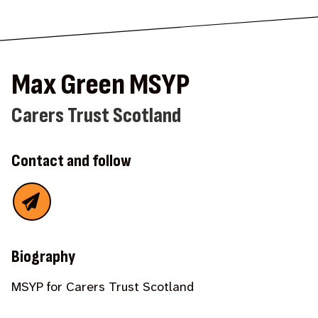
Max Green MSYP
Carers Trust Scotland
Contact and follow
Biography
MSYP for Carers Trust Scotland