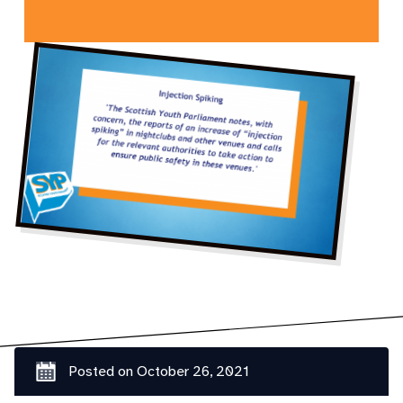
Posted on
October 26, 2021