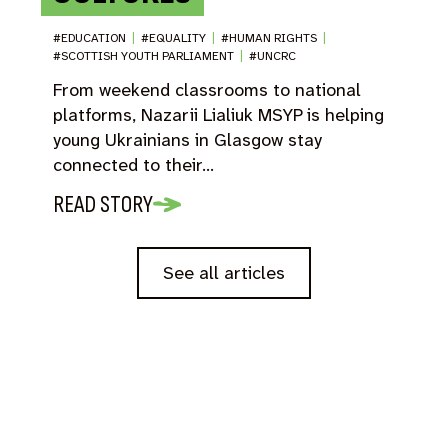
#EDUCATION
|
#EQUALITY
|
#HUMAN RIGHTS
|
#SCOTTISH YOUTH PARLIAMENT
|
#UNCRC
From weekend classrooms to national
platforms, Nazarii Lialiuk MSYP is helping
young Ukrainians in Glasgow stay
connected to their…
READ STORY
See all articles