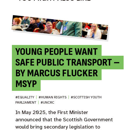
YOUNG PEOPLE WANT
SAFE PUBLIC TRANSPORT –
BY MARCUS FLUCKER
MSYP
#EQUALITY
|
#HUMAN RIGHTS
|
#SCOTTISH YOUTH
PARLIAMENT
|
#UNCRC
In May 2025, the First Minister
announced that the Scottish Government
would bring secondary legislation to