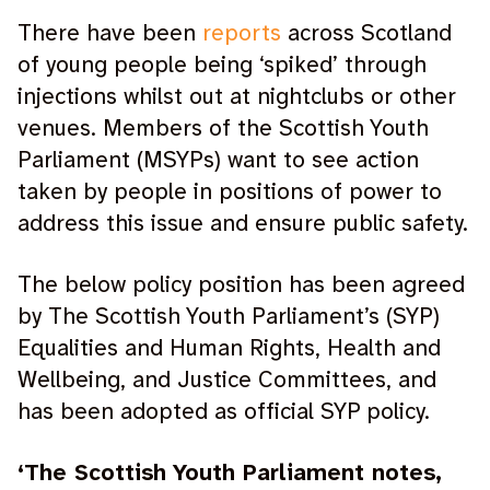
There have been
reports
across Scotland
of young people being ‘spiked’ through
injections whilst out at nightclubs or other
venues. Members of the Scottish Youth
Parliament (MSYPs) want to see action
taken by people in positions of power to
address this issue and ensure public safety.
The below policy position has been agreed
by The Scottish Youth Parliament’s (SYP)
Equalities and Human Rights, Health and
Wellbeing, and Justice Committees, and
has been adopted as official SYP policy.
‘The Scottish Youth Parliament notes,