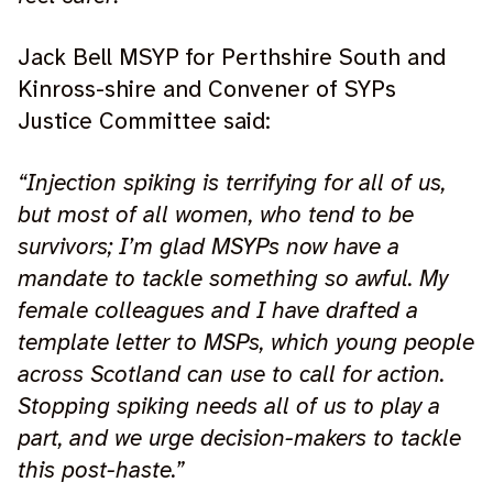
Jack Bell MSYP for Perthshire South and
Kinross-shire and Convener of SYPs
Justice Committee said:
“Injection spiking is terrifying for all of us,
but most of all women, who tend to be
survivors; I’m glad MSYPs now have a
mandate to tackle something so awful. My
female colleagues and I have drafted a
template letter to MSPs, which young people
across Scotland can use to call for action.
Stopping spiking needs all of us to play a
part, and we urge decision-makers to tackle
this post-haste.”