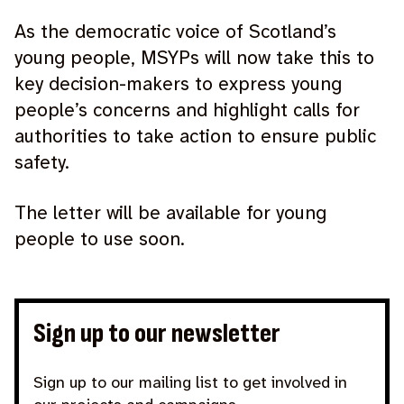
As the democratic voice of Scotland’s
young people, MSYPs will now take this to
key decision-makers to express young
people’s concerns and highlight calls for
authorities to take action to ensure public
safety.
The letter will be available for young
people to use soon.
Sign up to our newsletter
Sign up to our mailing list to get involved in