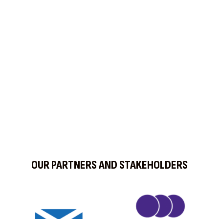
Find us on Social Media
OUR PARTNERS AND STAKEHOLDERS