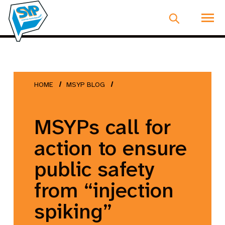
HOME
MSYP BLOG
MSYPs call for
action to ensure
public safety
from “injection
spiking”