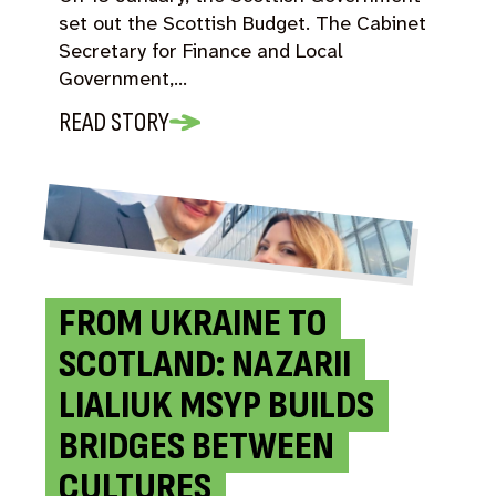
set out the Scottish Budget. The Cabinet
Secretary for Finance and Local
Government,…
READ STORY
FROM UKRAINE TO
SCOTLAND: NAZARII
LIALIUK MSYP BUILDS
BRIDGES BETWEEN
CULTURES