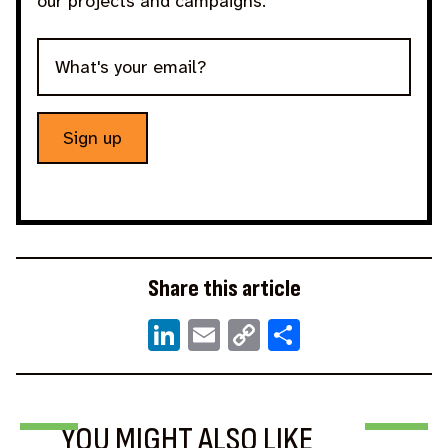
our projects and campaigns.
Sign up
Share this article
LinkedIn
Email
Copy
Share
Link
BLOG
NEWS
BLOG
YOU MIGHT ALSO LIKE