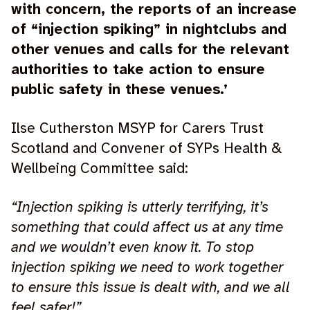
with concern, the reports of an increase
of “injection spiking” in nightclubs and
other venues and calls for the relevant
authorities to take action to ensure
public safety in these venues.’
Ilse Cutherston MSYP for Carers Trust
Scotland and Convener of SYPs Health &
Wellbeing Committee said:
“Injection spiking is utterly terrifying, it’s
something that could affect us at any time
and we wouldn’t even know it. To stop
injection spiking we need to work together
to ensure this issue is dealt with, and we all
feel safer!”