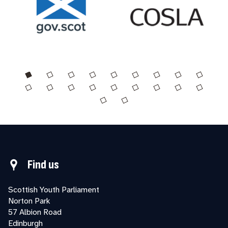
Find us
Scottish Youth Parliament
Norton Park
57 Albion Road
Edinburgh