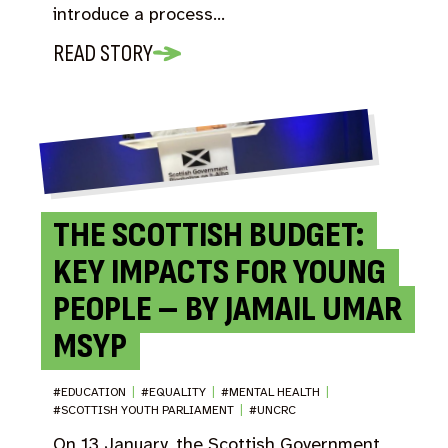
introduce a process…
READ STORY
THE SCOTTISH BUDGET:
KEY IMPACTS FOR YOUNG
PEOPLE – BY JAMAIL UMAR
MSYP
#EDUCATION
|
#EQUALITY
|
#MENTAL HEALTH
|
#SCOTTISH YOUTH PARLIAMENT
|
#UNCRC
On 13 January, the Scottish Government