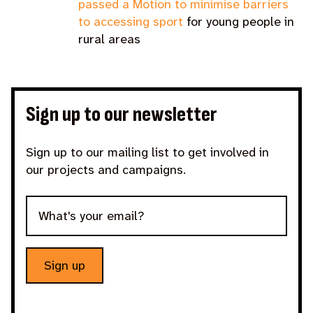
passed a Motion to minimise barriers
to accessing sport
for young people in
rural areas
Sign up to our newsletter
Sign up to our mailing list to get involved in
our projects and campaigns.
Sign up