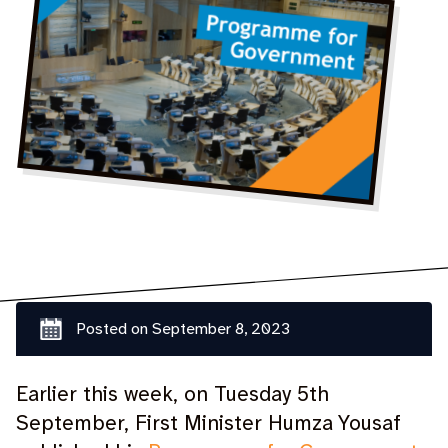
Posted on
September 8, 2023
Earlier this week, on Tuesday 5th
September, First Minister Humza Yousaf