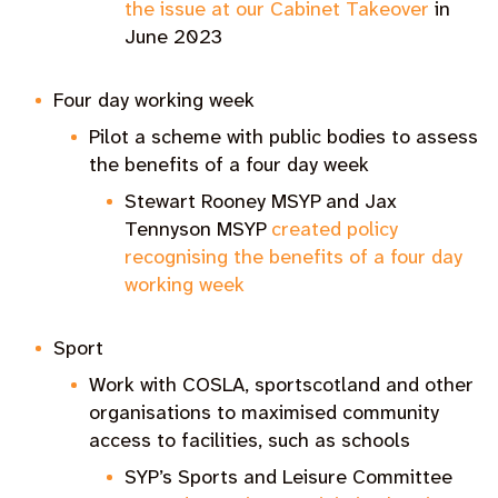
the issue at our Cabinet Takeover
in
June 2023
Four day working week
Pilot a scheme with public bodies to assess
the benefits of a four day week
Stewart Rooney MSYP and Jax
Tennyson MSYP
created policy
recognising the benefits of a four day
working week
Sport
Work with COSLA, sportscotland and other
organisations to maximised community
access to facilities, such as schools
SYP’s Sports and Leisure Committee