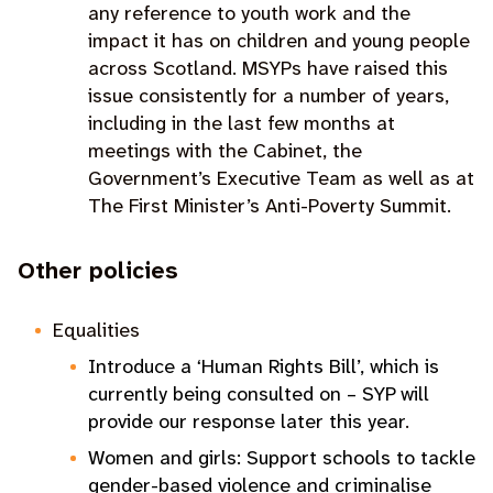
any reference to youth work and the
impact it has on children and young people
across Scotland. MSYPs have raised this
issue consistently for a number of years,
including in the last few months at
meetings with the Cabinet, the
Government’s Executive Team as well as at
The First Minister’s Anti-Poverty Summit.
Other policies
Equalities
Introduce a ‘Human Rights Bill’, which is
currently being consulted on – SYP will
provide our response later this year
.
Women and girls: Support schools to tackle
gender-based violence and criminalise