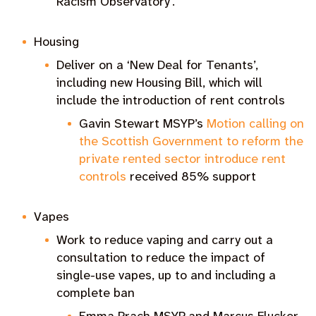
Racism Observatory’.
Housing
Deliver on a ‘New Deal for Tenants’,
including new Housing Bill, which will
include the introduction of rent controls
Gavin Stewart MSYP’s
Motion calling on
the Scottish Government to reform the
private rented sector introduce rent
controls
received 85% support
Vapes
Work to reduce vaping and carry out a
consultation to reduce the impact of
single-use vapes, up to and including a
complete ban