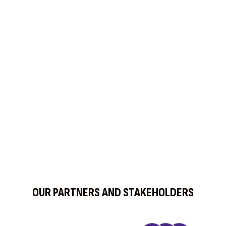
Find us on Social Media
OUR PARTNERS AND STAKEHOLDERS