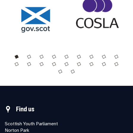
Find us
Scottish Youth Parliament
Norton Park