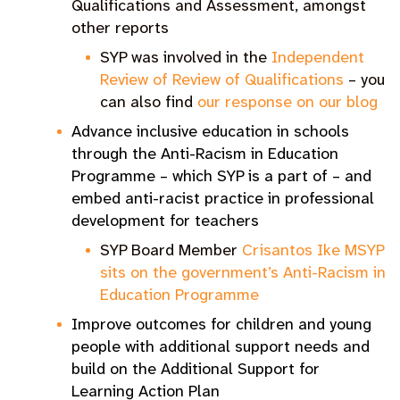
Qualifications and Assessment, amongst
other reports
SYP was involved in the
Independent
Review of Review of Qualifications
– you
can also find
our response on our blog
Advance inclusive education in schools
through the Anti-Racism in Education
Programme – which SYP is a part of – and
embed anti-racist practice in professional
development for teachers
SYP Board Member
Crisantos Ike MSYP
sits on the government’s Anti-Racism in
Education Programme
Improve outcomes for children and young
people with additional support needs and
build on the Additional Support for
Learning Action Plan