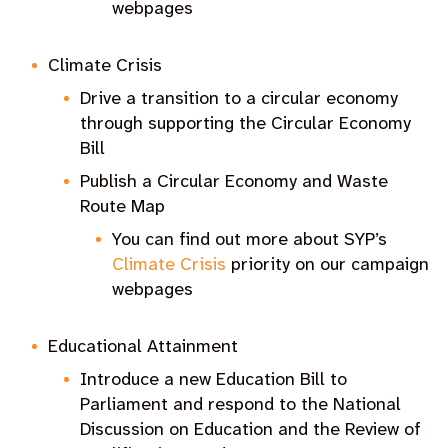
webpages
Climate Crisis
Drive a transition to a circular economy
through supporting the Circular Economy
Bill
Publish a Circular Economy and Waste
Route Map
You can find out more about SYP’s
Climate Crisis
priority on our campaign
webpages
Educational Attainment
Introduce a new Education Bill to
Parliament and respond to the National
Discussion on Education and the Review of