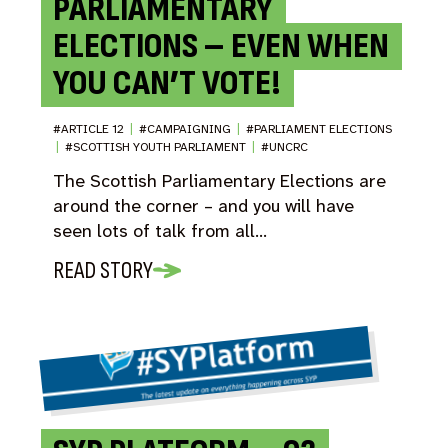
PARLIAMENTARY
ELECTIONS – EVEN WHEN
YOU CAN’T VOTE!
#ARTICLE 12
|
#CAMPAIGNING
|
#PARLIAMENT ELECTIONS
|
#SCOTTISH YOUTH PARLIAMENT
|
#UNCRC
The Scottish Parliamentary Elections are
around the corner – and you will have
seen lots of talk from all…
READ STORY