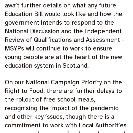
await further details on what any future
Education Bill would look like and how the
government intends to respond to the
National Discussion and the Independent
Review of Qualifications and Assessment –
MSYPs will continue to work to ensure
young people are at the heart of the new
education system in Scotland.
On our National Campaign Priority on the
Right to Food, there are further delays to
the rollout of free school meals,
recognising the impact of the pandemic
and other key issues, though there is a
commitment to work with Local Authorities