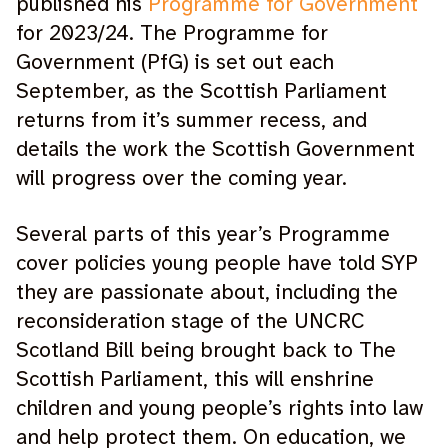
published his
Programme for Government
for 2023/24. The Programme for
Government (PfG) is set out each
September, as the Scottish Parliament
returns from it’s summer recess, and
details the work the Scottish Government
will progress over the coming year.
Several parts of this year’s Programme
cover policies young people have told SYP
they are passionate about, including the
reconsideration stage of the UNCRC
Scotland Bill being brought back to The
Scottish Parliament, this will enshrine
children and young people’s rights into law
and help protect them. On education, we