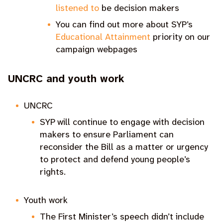
listened to
be decision makers
You can find out more about SYP’s
Educational Attainment
priority on our
campaign webpages
UNCRC and youth work
UNCRC
SYP will continue to engage with decision
makers to ensure Parliament can
reconsider the Bill as a matter or urgency
to protect and defend young people’s
rights.
Youth work
The First Minister’s speech didn’t include