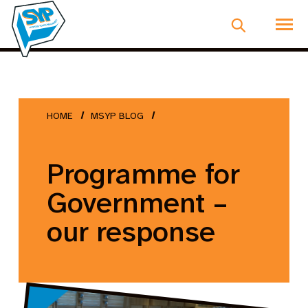
HOME
MSYP BLOG
Programme for
Government –
our response