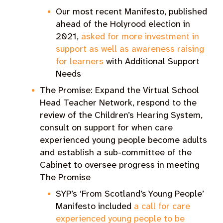
Our most recent Manifesto, published
ahead of the Holyrood election in
2021,
asked for more investment in
support as well as awareness raising
for learners
with Additional Support
Needs
The Promise: Expand the Virtual School
Head Teacher Network, respond to the
review of the Children’s Hearing System,
consult on support for when care
experienced young people become adults
and establish a sub-committee of the
Cabinet to oversee progress in meeting
The Promise
SYP’s ‘From Scotland’s Young People’
Manifesto included
a call for care
experienced young people to be