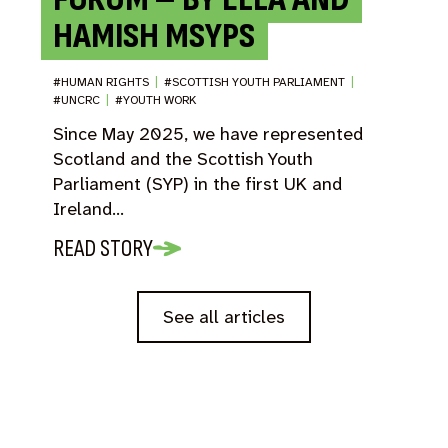
HAMISH MSYPS
#HUMAN RIGHTS
|
#SCOTTISH YOUTH PARLIAMENT
|
#UNCRC
|
#YOUTH WORK
Since May 2025, we have represented
Scotland and the Scottish Youth
Parliament (SYP) in the first UK and
Ireland…
READ STORY
See all articles