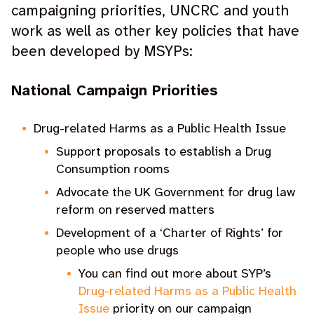
campaigning priorities, UNCRC and youth
work as well as other key policies that have
been developed by MSYPs:
National Campaign Priorities
Drug-related Harms as a Public Health Issue
Support proposals to establish a Drug
Consumption rooms
Advocate the UK Government for drug law
reform on reserved matters
Development of a ‘Charter of Rights’ for
people who use drugs
You can find out more about SYP’s
Drug-related Harms as a Public Health
Issue
priority on our campaign