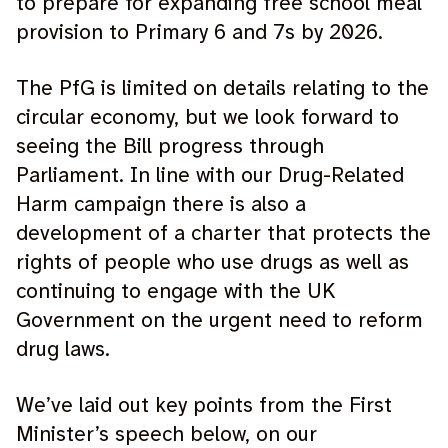
to prepare for expanding free school meal
provision to Primary 6 and 7s by 2026.
The PfG is limited on details relating to the
circular economy, but we look forward to
seeing the Bill progress through
Parliament. In line with our Drug-Related
Harm campaign there is also a
development of a charter that protects the
rights of people who use drugs as well as
continuing to engage with the UK
Government on the urgent need to reform
drug laws.
We’ve laid out key points from the First
Minister’s speech below, on our