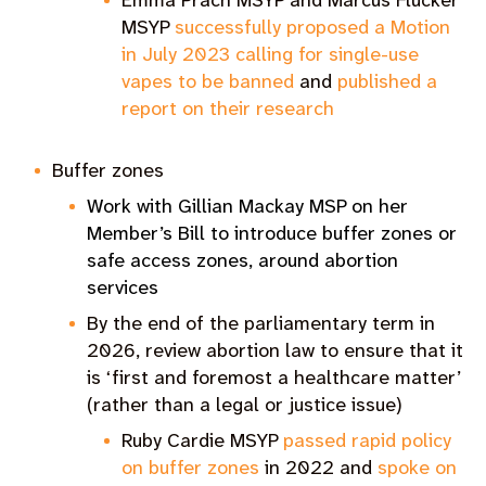
Emma Prach MSYP and Marcus Flucker
MSYP
successfully proposed a Motion
in July 2023 calling for single-use
vapes to be banned
and
published a
report on their research
Buffer zones
Work with Gillian Mackay MSP on her
Member’s Bill to introduce buffer zones or
safe access zones, around abortion
services
By the end of the parliamentary term in
2026, review abortion law to ensure that it
is ‘first and foremost a healthcare matter’
(rather than a legal or justice issue)
Ruby Cardie MSYP
passed rapid policy
on buffer zones
in 2022 and
spoke on