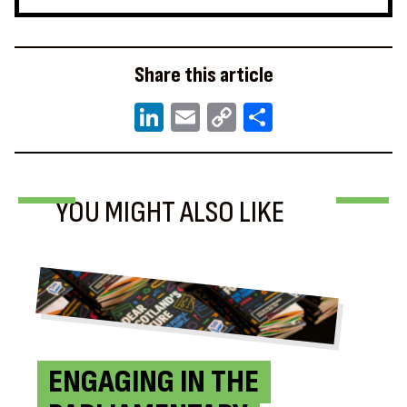
Share this article
LinkedIn
Email
Copy
Share
Link
NEWS
BLOG
BLOG
YOU MIGHT ALSO LIKE
ENGAGING IN THE