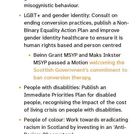
misogynistic behaviour
.
L
GBT+ and gender identity: Consult on
ending conversion practices, publish a Non-
Binary Equality Action Plan and improve
gender identity healthcare to ensure it is
human rights based and person centred
Beinn Grant MSYP and Maks Inkster
MSYP passed a Motion
welcoming the
Scottish Government’s commitment to
ban conversion therapy
.
P
eople with disabilities
:
Publish an
Immediate Priorities Plan for disabled
people, recognising the impact of the cost
of living crisis on people with disabilities
.
People of colour: Work towards eradicating
racism in Scotland by investing in an
‘Anti-