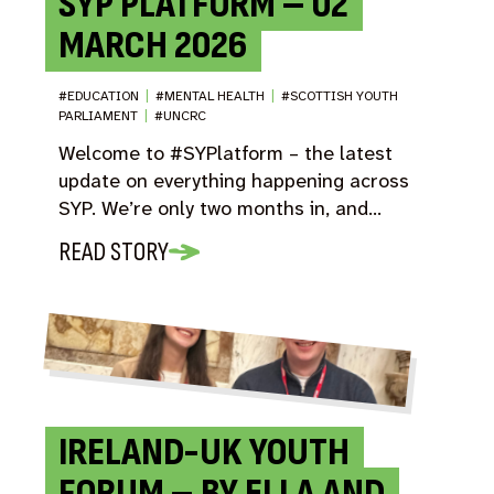
SYP PLATFORM – 02
MARCH 2026
#EDUCATION
|
#MENTAL HEALTH
|
#SCOTTISH YOUTH
PARLIAMENT
|
#UNCRC
Welcome to #SYPlatform – the latest
update on everything happening across
SYP. We’re only two months in, and…
READ STORY
IRELAND-UK YOUTH
FORUM – BY ELLA AND