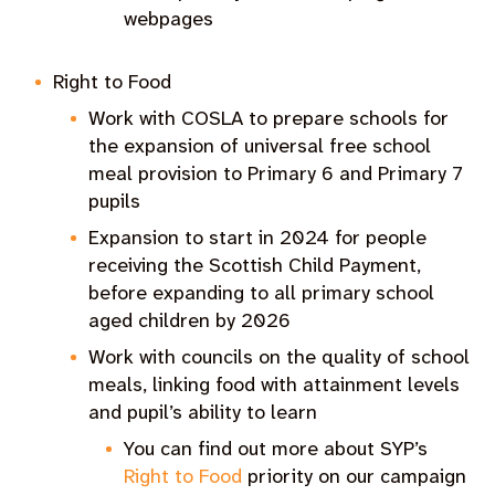
webpages
Right to Food
Work with COSLA to prepare schools for
the expansion of universal free school
meal provision to Primary 6 and Primary 7
pupils
Expansion to start in 2024 for people
receiving the Scottish Child Payment,
before expanding to all primary school
aged children by 2026
Work with councils on the quality of school
meals, linking food with attainment levels
and pupil’s ability to learn
You can find out more about SYP’s
Right to Food
priority on our campaign