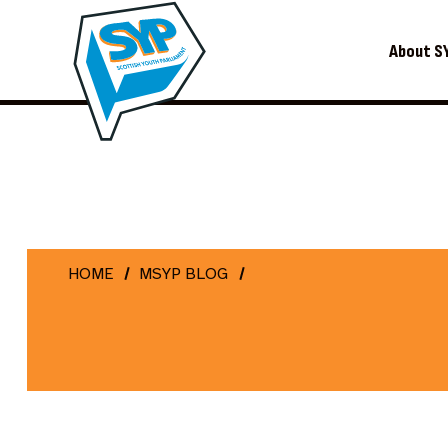
About S
HOME
MSYP BLOG