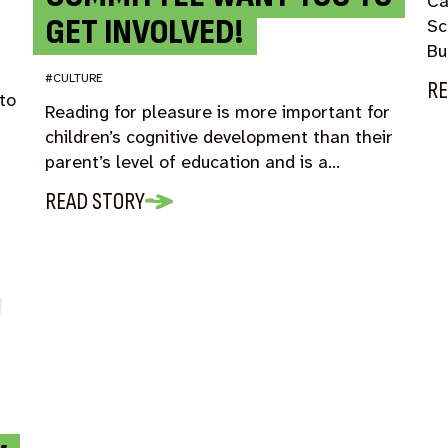
Ca
GET INVOLVED!
Sc
Bu
#CULTURE
RE
to
Reading for pleasure is more important for
children’s cognitive development than their
parent’s level of education and is a…
READ STORY