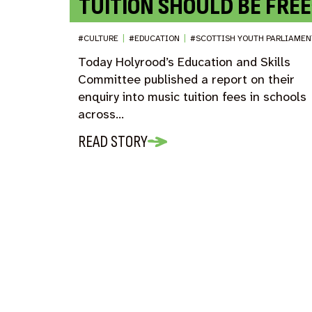
TUITION SHOULD BE FREE
#CULTURE
|
#EDUCATION
|
#SCOTTISH YOUTH PARLIAMEN
Today Holyrood’s Education and Skills
Committee published a report on their
enquiry into music tuition fees in schools
across…
READ STORY