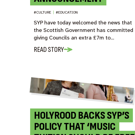
#CULTURE
|
#EDUCATION
SYP have today welcomed the news that
the Scottish Government has committed 
giving Councils an extra £7m to…
READ STORY
HOLYROOD BACKS SYP’S
POLICY THAT ‘MUSIC