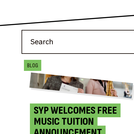
BLOG
SYP WELCOMES FREE
MUSIC TUITION
ANNOUNCEMENT