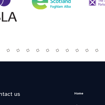
ntact us
Home