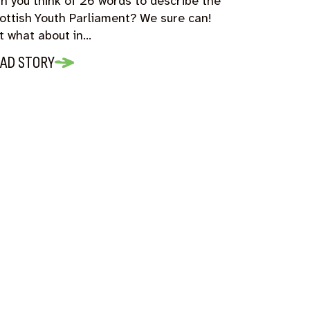
n you think of 26 words to describe the
ottish Youth Parliament? We sure can!
t what about in…
AD STORY