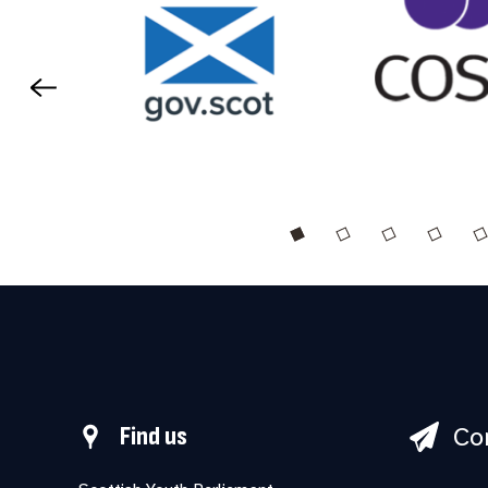
Co
Find us