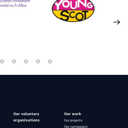
Our voluntary
Our work
organisations
Our projects
Our campaigns