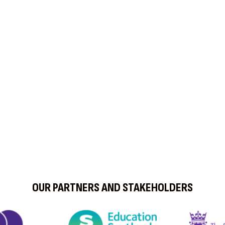
OUR PARTNERS AND STAKEHOLDERS