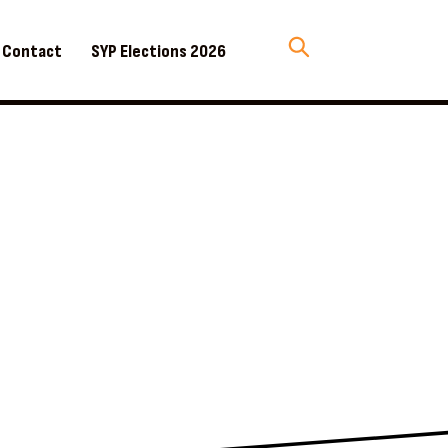
Contact
SYP Elections 2026