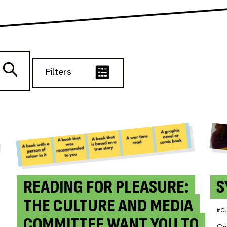
Filters
READING FOR PLEASURE:
S
THE CULTURE AND MEDIA
#C
COMMITTEE WANT YOU TO