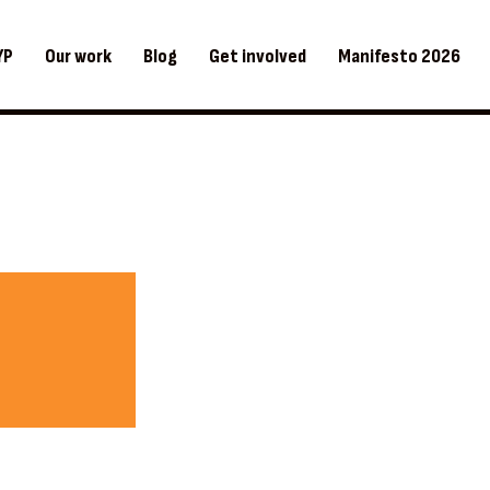
YP
Our work
Blog
Get involved
Manifesto 2026