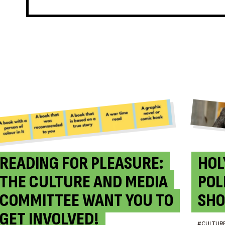
READING FOR PLEASURE:
HOL
THE CULTURE AND MEDIA
POL
COMMITTEE WANT YOU TO
SHO
GET INVOLVED!
#CULTUR