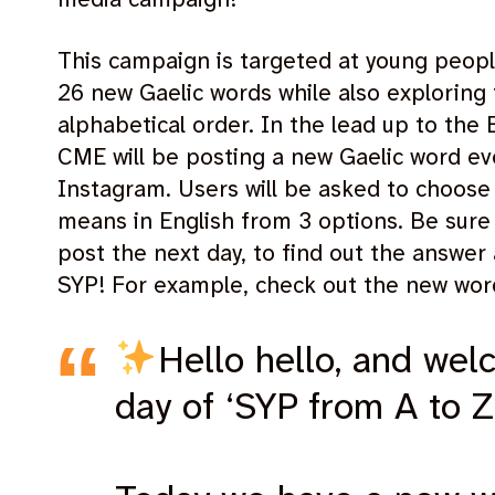
This campaign is targeted at young peopl
26 new Gaelic words while also exploring 
alphabetical order. In the lead up to th
CME will be posting a new Gaelic word ev
Instagram. Users will be asked to choose
means in English from 3 options. Be sure 
post the next day, to find out the answe
SYP! For example, check out the new wor
Hello hello, and wel
day of ‘SYP from A to Z