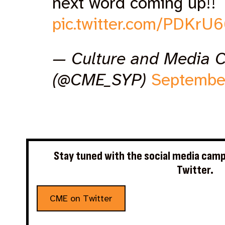
next word coming up!!
pic.twitter.com/PDKrU
— Culture and Media 
(@CME_SYP)
Septembe
Stay tuned with the social media camp
Twitter.
CME on Twitter