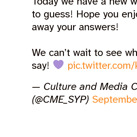
Today we have a new w
to guess! Hope you en
away your answers!
We can’t wait to see wh
say!
pic.twitter.com
— Culture and Media 
(@CME_SYP)
Septembe