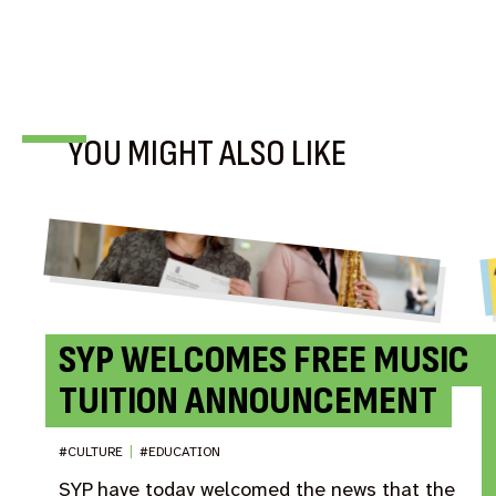
BLOG
YOU MIGHT ALSO LIKE
SYP WELCOMES FREE MUSIC
TUITION ANNOUNCEMENT
#CULTURE
|
#EDUCATION
SYP have today welcomed the news that the