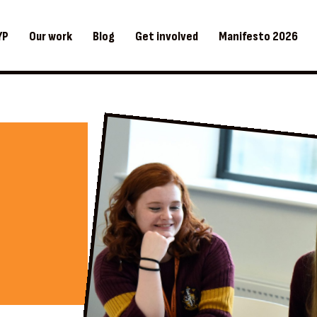
YP
Our work
Blog
Get involved
Manifesto 2026