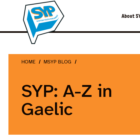
About S
HOME
MSYP BLOG
SYP: A-Z in
Gaelic