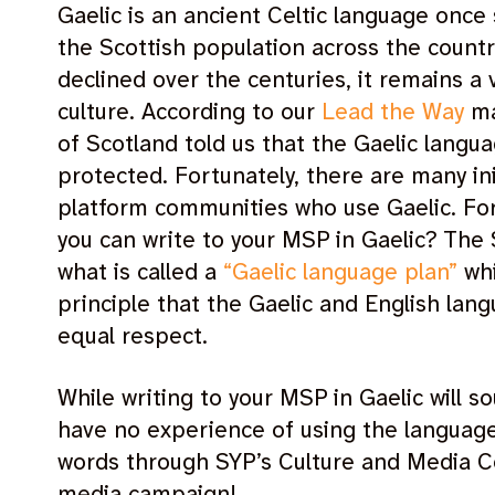
Gaelic is an ancient Celtic language once
the Scottish population across the countr
declined over the centuries, it remains a 
culture. According to our
Lead the Way
ma
of Scotland told us that the Gaelic lang
protected. Fortunately, there are many ini
platform communities who use Gaelic. Fo
you can write to your MSP in Gaelic? The
what is called a
“Gaelic language plan”
whi
principle that the Gaelic and English lan
equal respect.
While writing to your MSP in Gaelic will so
have no experience of using the language,
words through SYP’s Culture and Media C
media campaign!