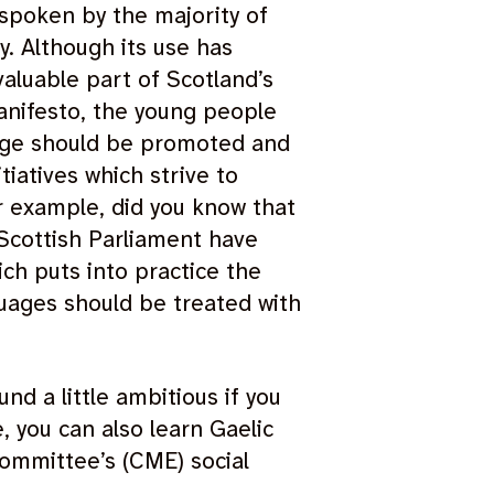
 spoken by the majority of
y. Although its use has
valuable part of Scotland’s
nifesto, the young people
uage should be promoted and
tiatives which strive to
r example, did you know that
 Scottish Parliament have
ch puts into practice the
guages should be treated with
und a little ambitious if you
 you can also learn Gaelic
ommittee’s (CME) social