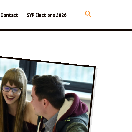
Contact
SYP Elections 2026