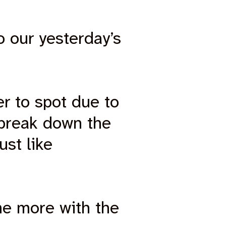
o our yesterday’s
er to spot due to
 break down the
ust like
me more with the