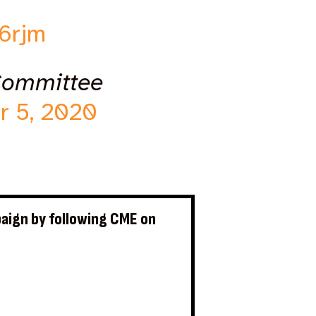
66rjm
Committee
r 5, 2020
aign by following CME on