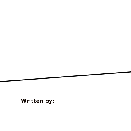
Written by: