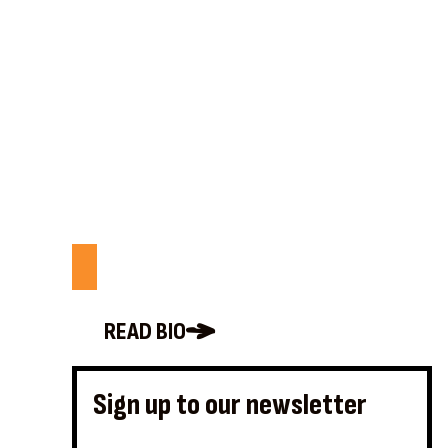
READ BIO
Sign up to our newsletter