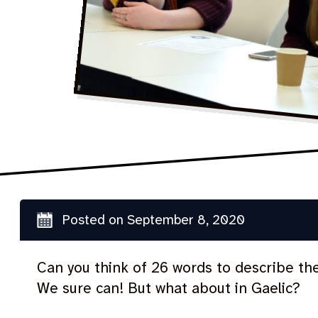
Posted on
September 8, 2020
Can you think of 26 words to describe th
We sure can! But what about in Gaelic?