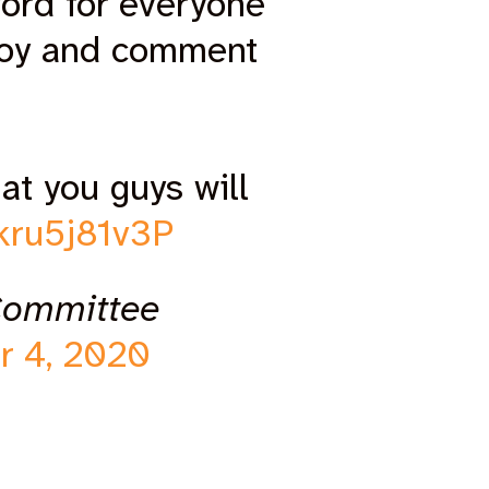
ord for everyone
joy and comment
at you guys will
/kru5j81v3P
Committee
r 4, 2020