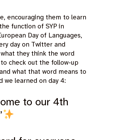
e, encouraging them to learn
the function of SYP in
e European Day of Languages,
ery day on Twitter and
 what they think the word
to check out the follow-up
r and what that word means to
d we learned on day 4:
come to our 4th
’