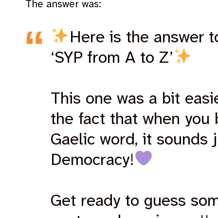
The answer was:
Here is the answer t
‘SYP from A to Z’
This one was a bit easi
the fact that when you
Gaelic word, it sounds j
Democracy!
Get ready to guess so