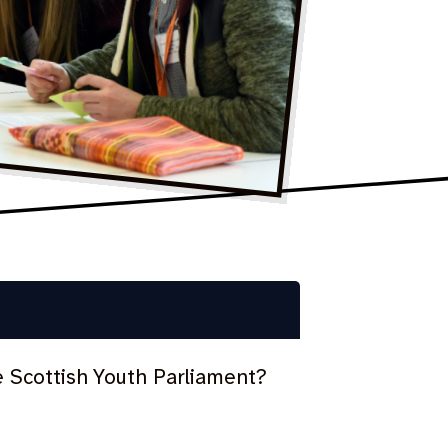
e Scottish Youth Parliament?