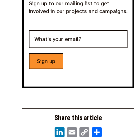
Sign up to our mailing list to get
involved in our projects and campaigns.
Sign up
Share this article
LinkedIn
Email
Copy
Share